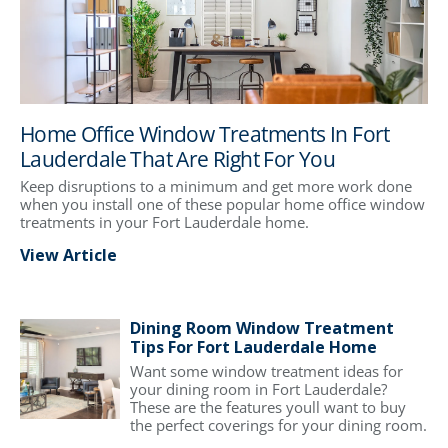
Home Office Window Treatments In Fort
Lauderdale That Are Right For You
Keep disruptions to a minimum and get more work done
when you install one of these popular home office window
treatments in your Fort Lauderdale home.
View Article
Dining Room Window Treatment
Tips For Fort Lauderdale Home
Want some window treatment ideas for
your dining room in Fort Lauderdale?
These are the features youll want to buy
the perfect coverings for your dining room.