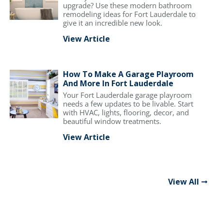
upgrade? Use these modern bathroom
remodeling ideas for Fort Lauderdale to
give it an incredible new look.
View Article
How To Make A Garage Playroom
And More In Fort Lauderdale
Your Fort Lauderdale garage playroom
needs a few updates to be livable. Start
with HVAC, lights, flooring, decor, and
beautiful window treatments.
View Article
View All