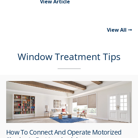
View Article
View All
Window Treatment Tips
How To Connect And Operate Motorized