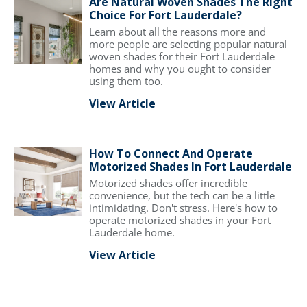
Are Natural Woven Shades The Right
Choice For Fort Lauderdale?
Learn about all the reasons more and
more people are selecting popular natural
woven shades for their Fort Lauderdale
homes and why you ought to consider
using them too.
View Article
How To Connect And Operate
Motorized Shades In Fort Lauderdale
Motorized shades offer incredible
convenience, but the tech can be a little
intimidating. Don't stress. Here's how to
operate motorized shades in your Fort
Lauderdale home.
View Article