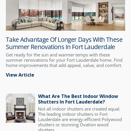
Take Advantage Of Longer Days With These
Summer Renovations In Fort Lauderdale
Get ready for the sun and warmer temps with these
summer renovations for your Fort Lauderdale home. Find
home improvements that add appeal, value, and comfort.
View Article
What Are The Best Indoor Window
Shutters In Fort Lauderdale?
Not all indoor shutters are created equal.
The leading indoor shutters in Fort
Lauderdale are energy-efficient Polywood
shutters or stunning Ovation wood
shutters.