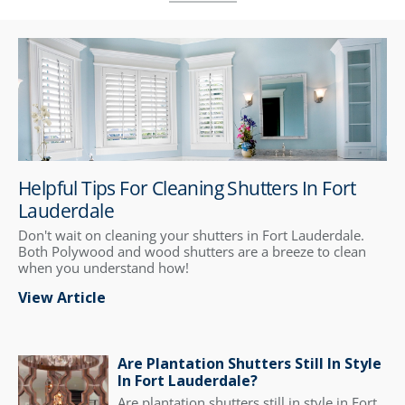
Helpful Tips For Cleaning Shutters In Fort
Lauderdale
Don't wait on cleaning your shutters in Fort Lauderdale.
Both Polywood and wood shutters are a breeze to clean
when you understand how!
View Article
Are Plantation Shutters Still In Style
In Fort Lauderdale?
Are plantation shutters still in style in Fort