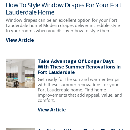
How To Style Window Drapes For Your Fort
Lauderdale Home
Window drapes can be an excellent option for your Fort
Lauderdale home! Modern drapes deliver incredible style
to your rooms when you discover how to style them.
View Article
Take Advantage Of Longer Days
With These Summer Renovations In
Fort Lauderdale
Get ready for the sun and warmer temps
with these summer renovations for your
Fort Lauderdale home. Find home
improvements that add appeal, value, and
comfort.
View Article