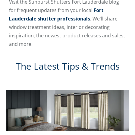
Visit the Sunburst Shutters Fort Lauderdale blog
for frequent updates from your local
Fort
Lauderdale shutter professionals
. We'll share
window treatment ideas, interior decorating
inspiration, the newest product releases and sales,
and more.
The Latest Tips & Trends