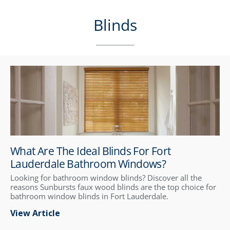
Blinds
What Are The Ideal Blinds For Fort
Lauderdale Bathroom Windows?
Looking for bathroom window blinds? Discover all the
reasons Sunbursts faux wood blinds are the top choice for
bathroom window blinds in Fort Lauderdale.
View Article