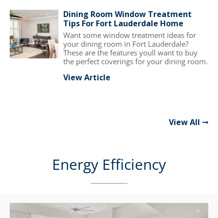
Dining Room Window Treatment
Tips For Fort Lauderdale Home
Want some window treatment ideas for
your dining room in Fort Lauderdale?
These are the features youll want to buy
the perfect coverings for your dining room.
View Article
View All
Energy Efficiency