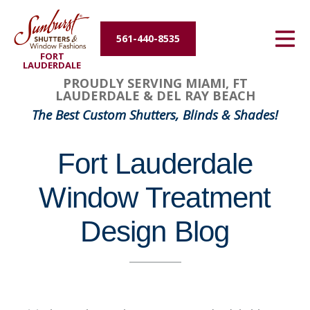
Energy Efficiency
561-440-8535
FORT
About Us
LAUDERDALE
PROUDLY SERVING MIAMI, FT
LAUDERDALE & DEL RAY BEACH
Contact Us
The Best Custom Shutters, Blinds & Shades!
Fort Lauderdale
Window Treatment
Design Blog