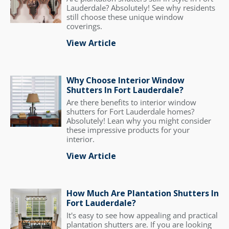
Lauderdale? Absolutely! See why residents
still choose these unique window
coverings.
View Article
Why Choose Interior Window
Shutters In Fort Lauderdale?
Are there benefits to interior window
shutters for Fort Lauderdale homes?
Absolutely! Lean why you might consider
these impressive products for your
interior.
View Article
How Much Are Plantation Shutters In
Fort Lauderdale?
It's easy to see how appealing and practical
plantation shutters are. If you are looking