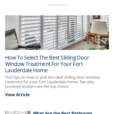
How To Select The Best Sliding Door
Window Treatment For Your Fort
Lauderdale Home
Find tips on how to pick the ideal sliding door window
treatment for your Fort Lauderdale home. See why
louvered shutters are the top choice.
View Article
What Are the Best Bathroom