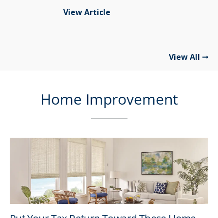
View Article
View All
Home Improvement