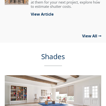
at them for your next project, explore how
to estimate shutter costs.
View Article
View All
Shades