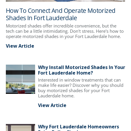
How To Connect And Operate Motorized
Shades In Fort Lauderdale
Motorized shades offer incredible convenience, but the
tech can be a little intimidating. Don't stress. Here's how to
operate motorized shades in your Fort Lauderdale home.
View Article
Why Install Motorized Shades In Your
Fort Lauderdale Home?
Interested in window treatments that can
make life easier? Discover why you should
buy motorized shades for your Fort
Lauderdale home.
View Article
Why Fort Lauderdale Homeowners