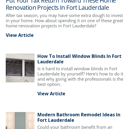
Put Your Tax Return Toward These Home
Renovation Projects In Fort Lauderdale
After tax season, you may have some extra dough to invest
in your home. How about spending it on one of these great
home renovation projects in Fort Lauderdale?
View Article
How To Install Window Blinds In Fort
Lauderdale
Is it hard to install window blinds in Fort
Lauderdale by yourself? Here's how to do it
and why going with the professionals is the
best option.
View Article
Modern Bathroom Remodel Ideas In
Fort Lauderdale
Could your bathroom benefit from an