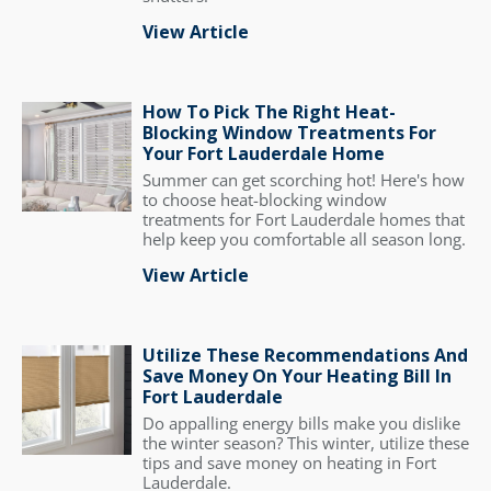
View Article
How To Pick The Right Heat-
Blocking Window Treatments For
Your Fort Lauderdale Home
Summer can get scorching hot! Here's how
to choose heat-blocking window
treatments for Fort Lauderdale homes that
help keep you comfortable all season long.
View Article
Utilize These Recommendations And
Save Money On Your Heating Bill In
Fort Lauderdale
Do appalling energy bills make you dislike
the winter season? This winter, utilize these
tips and save money on heating in Fort
Lauderdale.