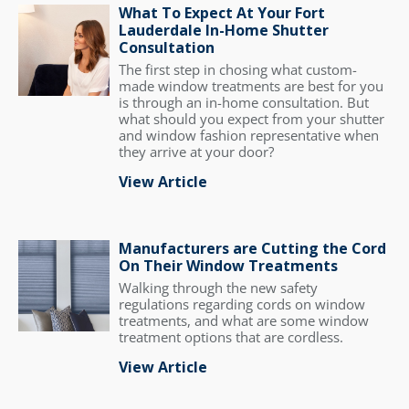
What To Expect At Your Fort
Lauderdale In-Home Shutter
Consultation
The first step in chosing what custom-
made window treatments are best for you
is through an in-home consultation. But
what should you expect from your shutter
and window fashion representative when
they arrive at your door?
View Article
Manufacturers are Cutting the Cord
On Their Window Treatments
Walking through the new safety
regulations regarding cords on window
treatments, and what are some window
treatment options that are cordless.
View Article