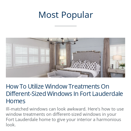
Most Popular
How To Utilize Window Treatments On
Different-Sized Windows In Fort Lauderdale
Homes
Ill-matched windows can look awkward. Here's how to use
window treatments on different-sized windows in your
Fort Lauderdale home to give your interior a harmonious
look.