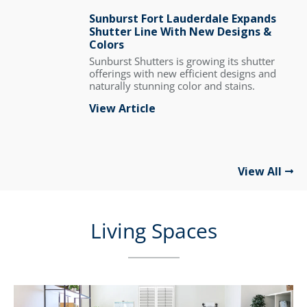
Sunburst Fort Lauderdale Expands
Shutter Line With New Designs &
Colors
Sunburst Shutters is growing its shutter
offerings with new efficient designs and
naturally stunning color and stains.
View Article
View All
Living Spaces