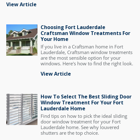
View Article
Choosing Fort Lauderdale
Craftsman Window Treatments For
Your Home
If you live in a Craftsman home in Fort
Lauderdale, Craftsman window treatments
are the most sensible option for your
windows. Here's how to find the right look.
View Article
How To Select The Best Sliding Door
Window Treatment For Your Fort
Lauderdale Home
Find tips on how to pick the ideal sliding
door window treatment for your Fort
Lauderdale home. See why louvered
shutters are the top choice.