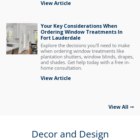
View Article
Your Key Considerations When
Ordering Window Treatments In
Fort Lauderdale
Explore the decisions you'll need to make
when ordering window treatments like
plantation shutters, window blinds, drapes,
and shades. Get help today with a free in-
home consultation.
View Article
View All
Decor and Design