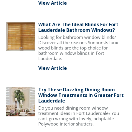
View Article
What Are The Ideal Blinds For Fort
Lauderdale Bathroom Windows?
Looking for bathroom window blinds?
Discover all the reasons Sunbursts faux
wood blinds are the top choice for
bathroom window blinds in Fort
Lauderdale.
View Article
Try These Dazzling Dining Room
Window Treatments in Greater Fort
Lauderdale
Do you need dining room window
treatment ideas in Fort Lauderdale? You
can't go wrong with lovely, adaptable
Polywood interior shutters.