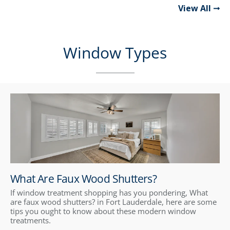
View All
Window Types
What Are Faux Wood Shutters?
If window treatment shopping has you pondering, What
are faux wood shutters? in Fort Lauderdale, here are some
tips you ought to know about these modern window
treatments.