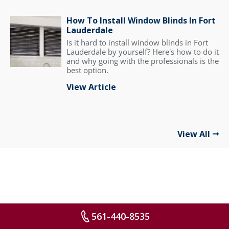
How To Install Window Blinds In Fort
Lauderdale
Is it hard to install window blinds in Fort
Lauderdale by yourself? Here's how to do it
and why going with the professionals is the
best option.
View Article
View All
561-440-8535
FREE IN-HOME