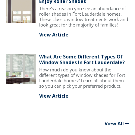
Enjoy Roller Shades
There's a reason you see an abundance of
roller shades in Fort Lauderdale homes.
These classic window treatments work and
look great for the majority of families!
View Article
What Are Some Different Types Of
Window Shades In Fort Lauderdale?
How much do you know about the
different types of window shades for Fort
Lauderdale homes? Learn all about them
so you can pick your preferred product.
View Article
View All