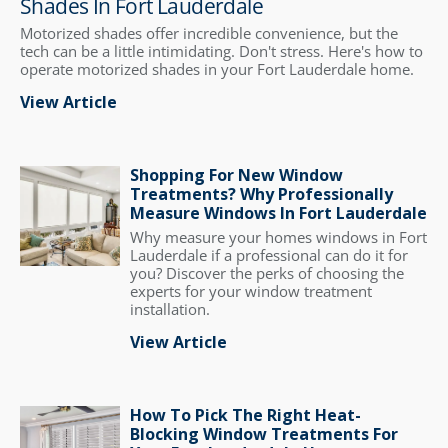
Shades In Fort Lauderdale
Motorized shades offer incredible convenience, but the
tech can be a little intimidating. Don't stress. Here's how to
operate motorized shades in your Fort Lauderdale home.
View Article
Shopping For New Window
Treatments? Why Professionally
Measure Windows In Fort Lauderdale
Why measure your homes windows in Fort
Lauderdale if a professional can do it for
you? Discover the perks of choosing the
experts for your window treatment
installation.
View Article
How To Pick The Right Heat-
Blocking Window Treatments For