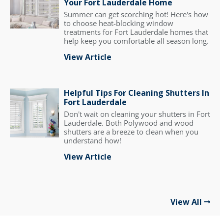
Your Fort Lauderdale Home
Summer can get scorching hot! Here's how
to choose heat-blocking window
treatments for Fort Lauderdale homes that
help keep you comfortable all season long.
View Article
Helpful Tips For Cleaning Shutters In
Fort Lauderdale
Don't wait on cleaning your shutters in Fort
Lauderdale. Both Polywood and wood
shutters are a breeze to clean when you
understand how!
View Article
View All