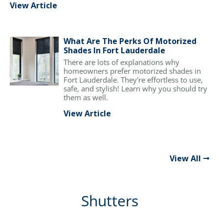
View Article
What Are The Perks Of Motorized
Shades In Fort Lauderdale
There are lots of explanations why
homeowners prefer motorized shades in
Fort Lauderdale. They're effortless to use,
safe, and stylish! Learn why you should try
them as well.
View Article
View All
Shutters