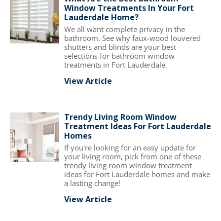
Window Treatments In Your Fort
Lauderdale Home?
We all want complete privacy in the
bathroom. See why faux-wood louvered
shutters and blinds are your best
selections for bathroom window
treatments in Fort Lauderdale.
View Article
Trendy Living Room Window
Treatment Ideas For Fort Lauderdale
Homes
If you're looking for an easy update for
your living room, pick from one of these
trendy living room window treatment
ideas for Fort Lauderdale homes and make
a lasting change!
View Article