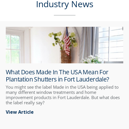
Industry News
What Does Made In The USA Mean For
Plantation Shutters in Fort Lauderdale?
You might see the label Made in the USA being applied to
many different window treatments and home
improvement products in Fort Lauderdale. But what does
the label really say?
View Article