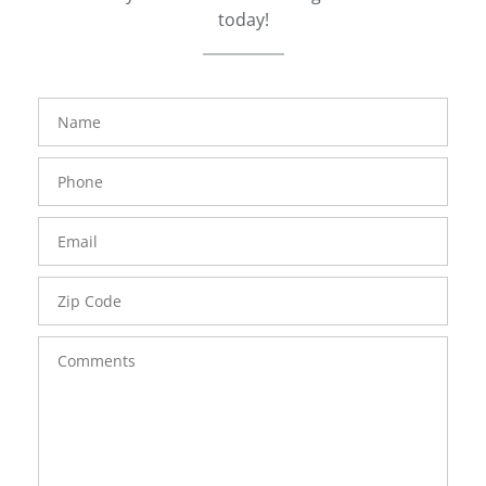
today!
FavoriteColor
groupentitykey
Name
Phone
Number
Email
Zip
Code
Comments