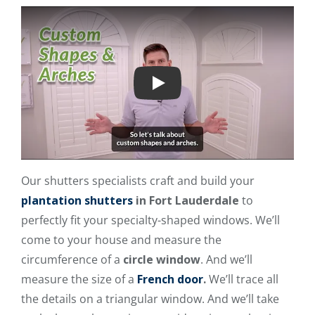
Play
Our shutters specialists craft and build your
plantation shutters
in Fort Lauderdale
to
perfectly fit your specialty-shaped windows. We’ll
come to your house and measure the
circumference of a
circle window
. And we’ll
measure the size of a
French door
.
We’ll trace all
the details on a triangular window. And we’ll take