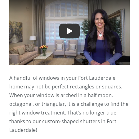
Play
A handful of windows in your Fort Lauderdale
home may not be perfect rectangles or squares.
When your window is arched in a half moon,
octagonal, or triangular, it is a challenge to find the
right window treatment. That’s no longer true
thanks to our custom-shaped shutters in Fort
Lauderdale!