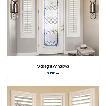
Sidelight Windows
SHOP