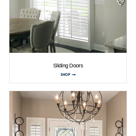
Sliding Doors
SHOP