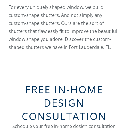
For every uniquely shaped window, we build
custom-shape shutters. And not simply any
custom-shape shutters. Ours are the sort of
shutters that flawlessly fit to improve the beautiful
window shape you adore. Discover the custom-
shaped shutters we have in Fort Lauderdale, FL.
FREE IN-HOME
DESIGN
CONSULTATION
Schedule your free in-home design consultation