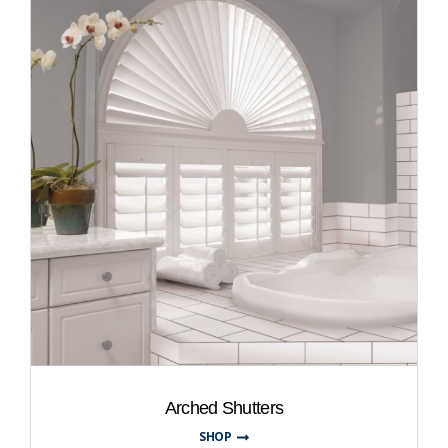
Arched Shutters
SHOP