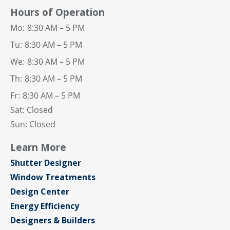
Hours of Operation
Mo:
8:30 AM – 5 PM
Tu:
8:30 AM – 5 PM
We:
8:30 AM – 5 PM
Th:
8:30 AM – 5 PM
Fr:
8:30 AM – 5 PM
Sat: Closed
Sun: Closed
Learn More
Shutter Designer
Window Treatments
Design Center
Energy Efficiency
Designers & Builders