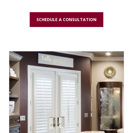
SCHEDULE A CONSULTATION