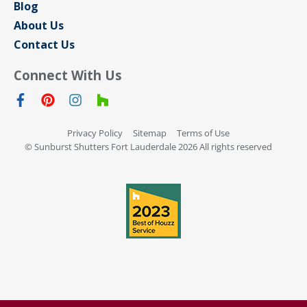
Blog
About Us
Contact Us
Connect With Us
Privacy Policy
Sitemap
Terms of Use
© Sunburst Shutters Fort Lauderdale 2026 All rights reserved