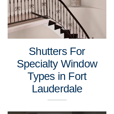
Shutters For
Specialty Window
Types in Fort
Lauderdale