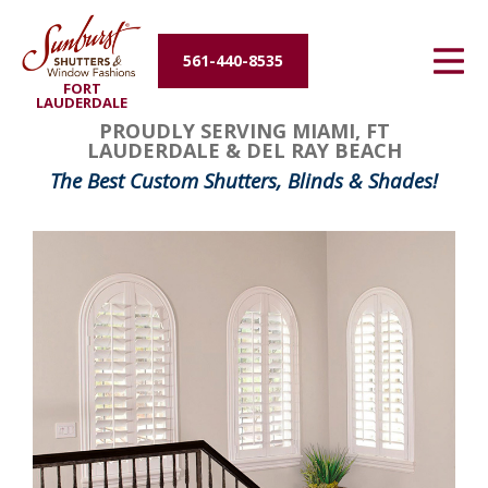
Energy Efficiency
561-440-8535
FORT
About Us
LAUDERDALE
PROUDLY SERVING MIAMI, FT
LAUDERDALE & DEL RAY BEACH
Contact Us
The Best Custom Shutters, Blinds & Shades!