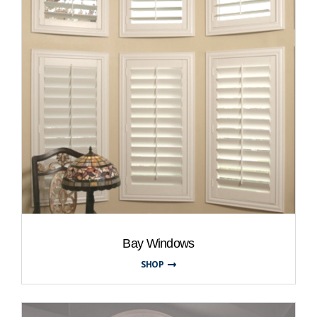
Bay Windows
SHOP