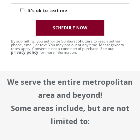
It's ok to text me
SCHEDULE NOW
By submitting, you authorize Sunburst Shutters to reach out via
phone, email, or text. You may opt-out at any time. Message/data
rates apply. Consent is not a condition of purchase. See our
privacy policy
for more information.
We serve the entire metropolitan
area and beyond!
Some areas include, but are not
limited to: