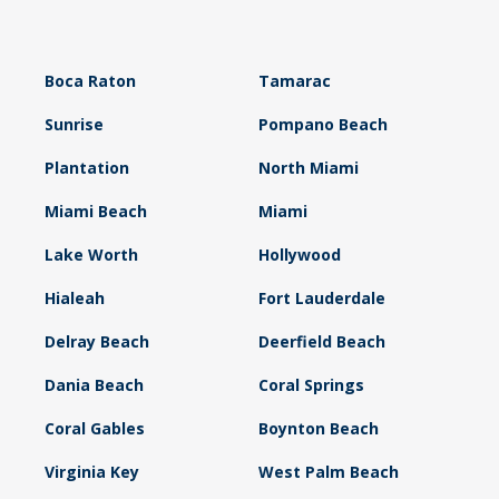
Boca Raton
Tamarac
Sunrise
Pompano Beach
Plantation
North Miami
Miami Beach
Miami
Lake Worth
Hollywood
Hialeah
Fort Lauderdale
Delray Beach
Deerfield Beach
Dania Beach
Coral Springs
Coral Gables
Boynton Beach
Virginia Key
West Palm Beach