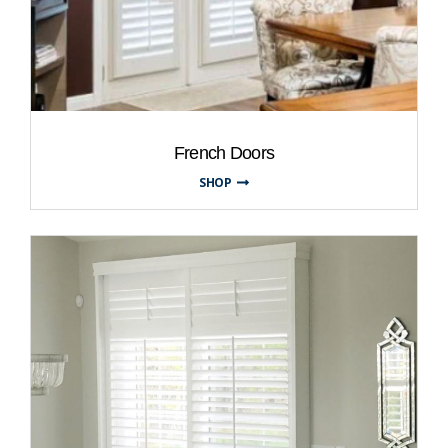
French Doors
SHOP