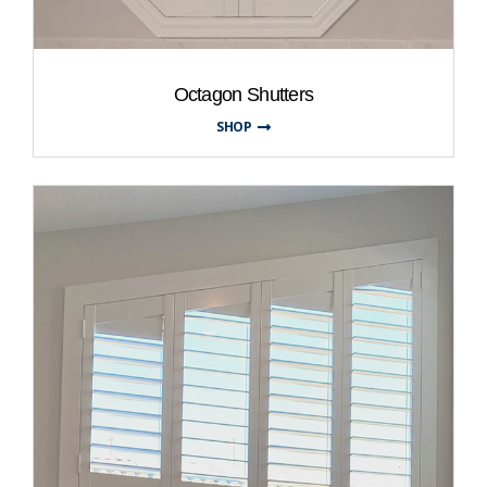
Octagon Shutters
SHOP