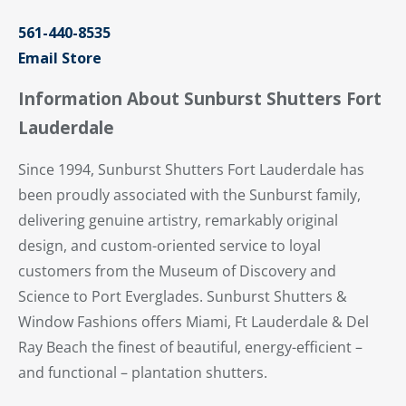
561-440-8535
Email Store
Information About Sunburst Shutters Fort
Lauderdale
Since 1994, Sunburst Shutters Fort Lauderdale has
been proudly associated with the Sunburst family,
delivering genuine artistry, remarkably original
design, and custom-oriented service to loyal
customers from the Museum of Discovery and
Science to Port Everglades. Sunburst Shutters &
Window Fashions offers Miami, Ft Lauderdale & Del
Ray Beach the finest of beautiful, energy-efficient –
and functional – plantation shutters.