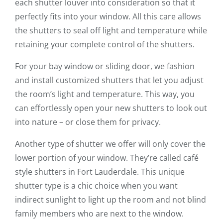
each shutter louver into consideration so that it
perfectly fits into your window. All this care allows
the shutters to seal off light and temperature while
retaining your complete control of the shutters.
For your bay window or sliding door, we fashion
and install customized shutters that let you adjust
the room’s light and temperature. This way, you
can effortlessly open your new shutters to look out
into nature – or close them for privacy.
Another type of shutter we offer will only cover the
lower portion of your window. They’re called café
style shutters in Fort Lauderdale. This unique
shutter type is a chic choice when you want
indirect sunlight to light up the room and not blind
family members who are next to the window.