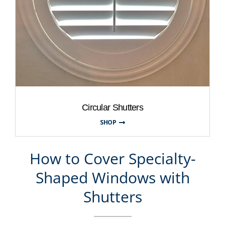
Circular Shutters
SHOP
How to Cover Specialty-
Shaped Windows with
Shutters