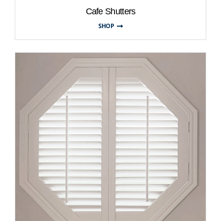
Cafe Shutters
SHOP