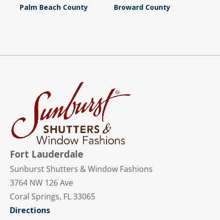
Palm Beach County
Broward County
Fort Lauderdale
Sunburst Shutters & Window Fashions
3764 NW 126 Ave
Coral Springs, FL 33065
Directions