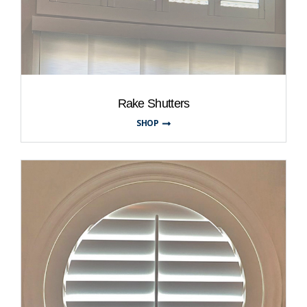
Rake Shutters
SHOP