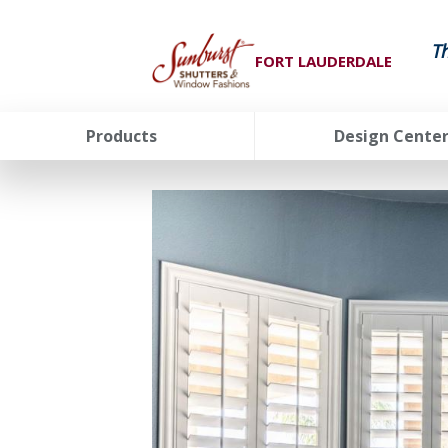
T
FORT LAUDERDALE
Products
Design Cente
FavoriteColor
groupentitykey