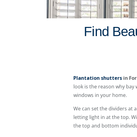
Find Beau
Plantation shutters
in Fo
look is the reason why bay 
windows in your home.
We can set the dividers at 
letting light in at the top. 
the top and bottom individu