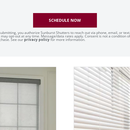
SCHEDULE NOW
submitting, you authorize Sunburst Shutters to reach out via phone, email, or text
 may opt-out at any time. Message/data rates apply. Consent is not a condition o
chase. See our
privacy policy
for more information.