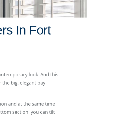
rs In Fort
ontemporary look. And this
 the big, elegant bay
tion and at the same time
ottom section, you can tilt