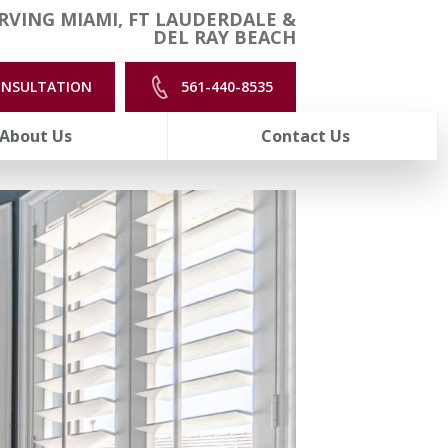
RVING MIAMI, FT LAUDERDALE &
DEL RAY BEACH
ONSULTATION
561-440-8535
About Us
Contact Us