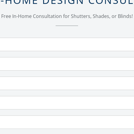
Free In-Home Consultation for Shutters, Shades, or Blinds!