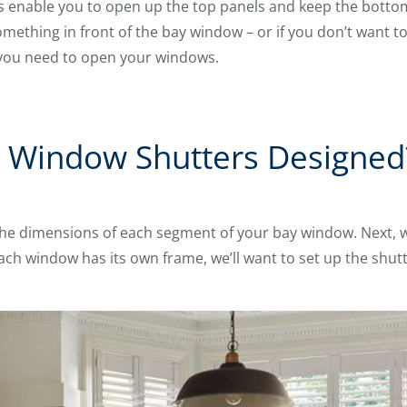
 enable you to open up the top panels and keep the bottom 
something in front of the bay window – or if you don’t want t
 you need to open your windows.
 Window Shutters Designed
the dimensions of each segment of your bay window. Next,
ach window has its own frame, we’ll want to set up the shutt