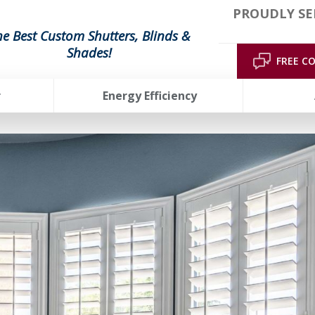
PROUDLY SE
he Best Custom Shutters, Blinds &
Shades!
FREE C
r
Energy Efficiency