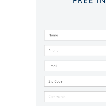
Name
Phone
Number
Email
Zip
Code
Comments