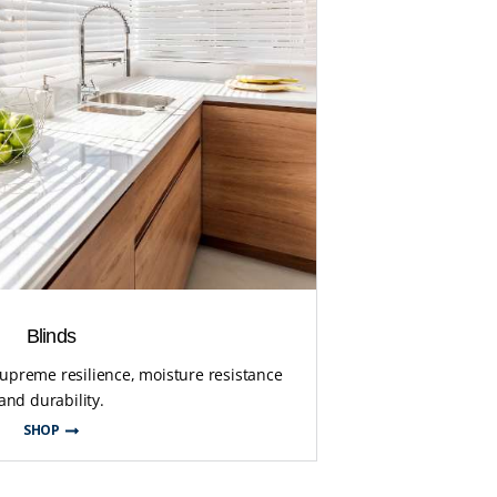
Blinds
supreme resilience, moisture resistance
and durability.
SHOP