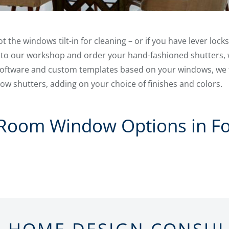
the windows tilt-in for cleaning – or if you have lever locks
 to our workshop and order your hand-fashioned shutters, 
 software and custom templates based on your windows, we
w shutters, adding on your choice of finishes and colors.
 Room Window Options in Fo
N-HOME DESIGN CONSU