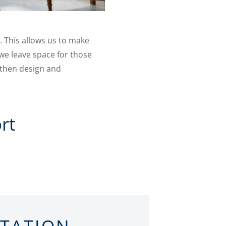
. This allows us to make
we leave space for those
 then design and
rt
LTATION