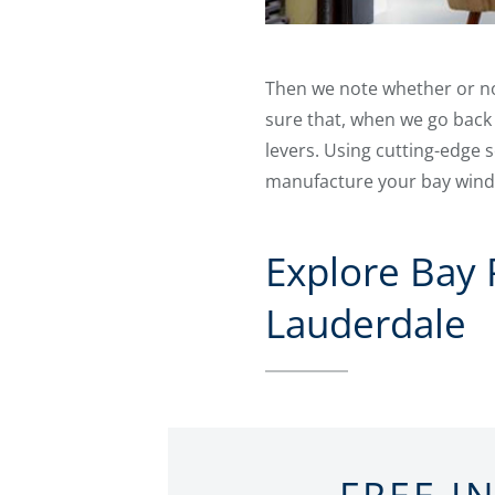
Then we note whether or not 
sure that, when we go back
levers. Using cutting-edge
manufacture your bay windo
Explore Bay
Lauderdale
FREE I