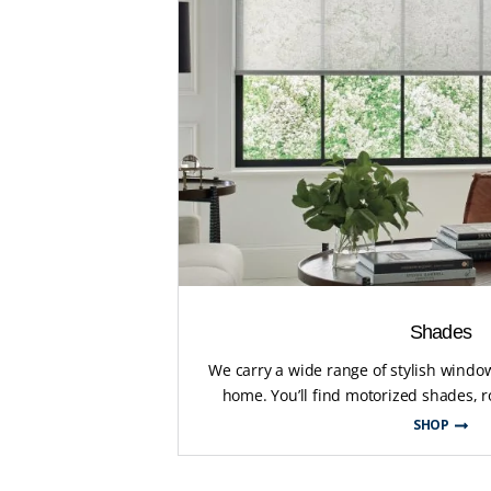
Shades
We carry a wide range of stylish wind
home. You’ll find motorized shades, ro
SHOP