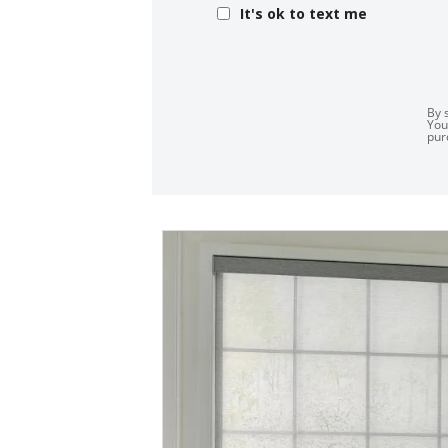
It's ok to text me
By 
You
pur