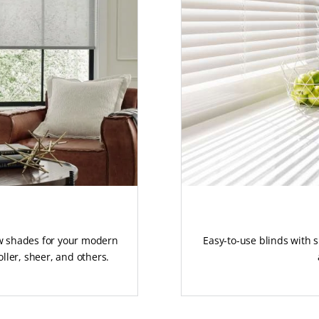
ow shades for your modern
Easy-to-use blinds with 
ller, sheer, and others.