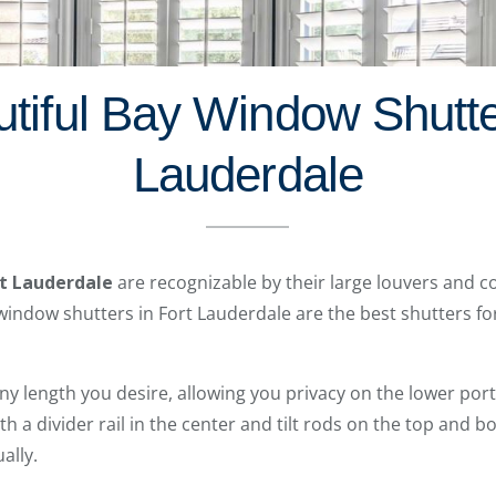
tiful Bay Window Shutte
Lauderdale
rt Lauderdale
are recognizable by their large louvers and c
window shutters in Fort Lauderdale are the best shutters for
any length you desire, allowing you privacy on the lower por
With a divider rail in the center and tilt rods on the top and b
ally.