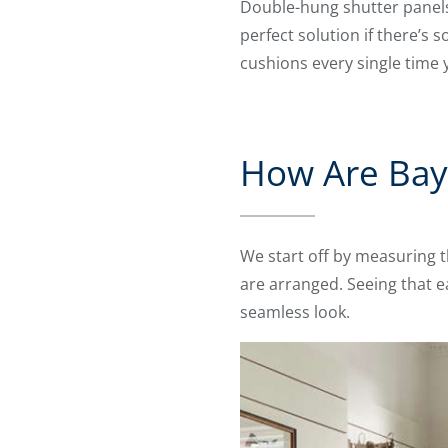
Double-hung shutter panels
perfect solution if there’s 
cushions every single time
How Are Bay
We start off by measuring 
are arranged. Seeing that e
seamless look.