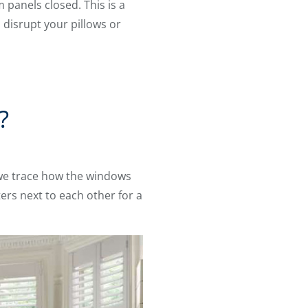
panels closed. This is a
o disrupt your pillows or
?
 we trace how the windows
ers next to each other for a