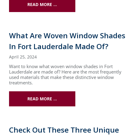
READ MORE …
What Are Woven Window Shades
In Fort Lauderdale Made Of?
April 25, 2024
Want to know what woven window shades in Fort
Lauderdale are made of? Here are the most frequently
used materials that make these distinctive window
treatments.
READ MORE …
Check Out These Three Unique