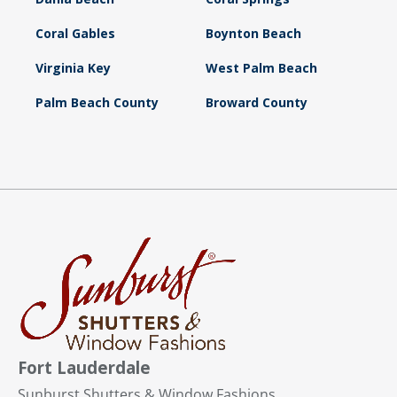
Coral Gables
Boynton Beach
Virginia Key
West Palm Beach
Palm Beach County
Broward County
Fort Lauderdale
Sunburst Shutters & Window Fashions