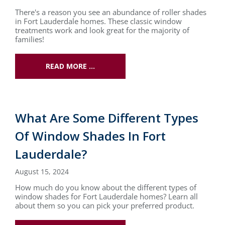
There's a reason you see an abundance of roller shades
in Fort Lauderdale homes. These classic window
treatments work and look great for the majority of
families!
READ MORE …
What Are Some Different Types
Of Window Shades In Fort
Lauderdale?
August 15, 2024
How much do you know about the different types of
window shades for Fort Lauderdale homes? Learn all
about them so you can pick your preferred product.