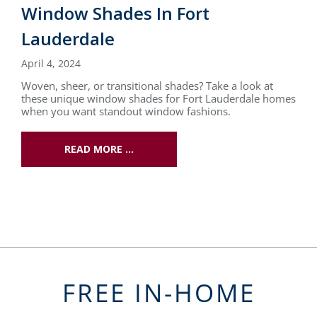
Window Shades In Fort
Lauderdale
April 4, 2024
Woven, sheer, or transitional shades? Take a look at
these unique window shades for Fort Lauderdale homes
when you want standout window fashions.
READ MORE …
FREE IN-HOME