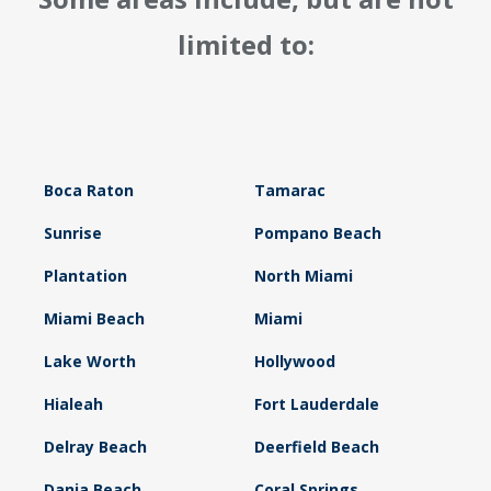
limited to:
Boca Raton
Tamarac
Sunrise
Pompano Beach
Plantation
North Miami
Miami Beach
Miami
Lake Worth
Hollywood
Hialeah
Fort Lauderdale
Delray Beach
Deerfield Beach
Dania Beach
Coral Springs