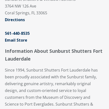
3764 NW 126 Ave
Coral Springs, FL 33065
Directions
561-440-8535
Email Store
Information About Sunburst Shutters Fort
Lauderdale
Since 1994, Sunburst Shutters Fort Lauderdale has
been proudly associated with the Sunburst family,
delivering genuine artistry, remarkably original
design, and custom-oriented service to loyal
customers from the Museum of Discovery and
Science to Port Everglades. Sunburst Shutters &