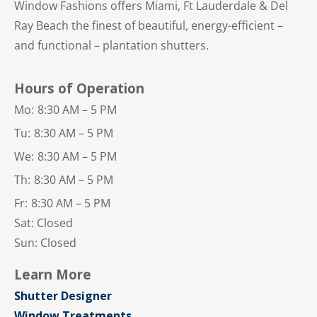
Window Fashions offers Miami, Ft Lauderdale & Del
Ray Beach the finest of beautiful, energy-efficient –
and functional – plantation shutters.
Hours of Operation
Mo:
8:30 AM – 5 PM
Tu:
8:30 AM – 5 PM
We:
8:30 AM – 5 PM
Th:
8:30 AM – 5 PM
Fr:
8:30 AM – 5 PM
Sat: Closed
Sun: Closed
Learn More
Shutter Designer
Window Treatments