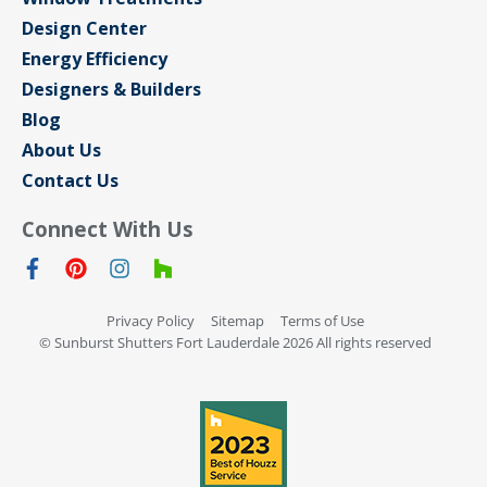
Design Center
Energy Efficiency
Designers & Builders
Blog
About Us
Contact Us
Connect With Us
Privacy Policy
Sitemap
Terms of Use
© Sunburst Shutters Fort Lauderdale 2026 All rights reserved