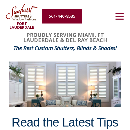
Energy Efficiency
561-440-8535
FORT
About Us
LAUDERDALE
PROUDLY SERVING MIAMI, FT
LAUDERDALE & DEL RAY BEACH
Contact Us
The Best Custom Shutters, Blinds & Shades!
Read the Latest Tips