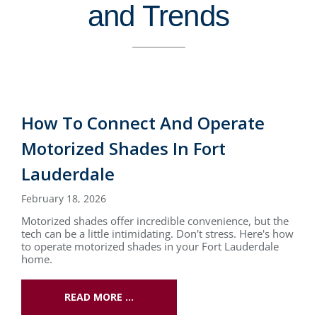
and Trends
How To Connect And Operate
Motorized Shades In Fort
Lauderdale
February 18, 2026
Motorized shades offer incredible convenience, but the
tech can be a little intimidating. Don't stress. Here's how
to operate motorized shades in your Fort Lauderdale
home.
READ MORE …