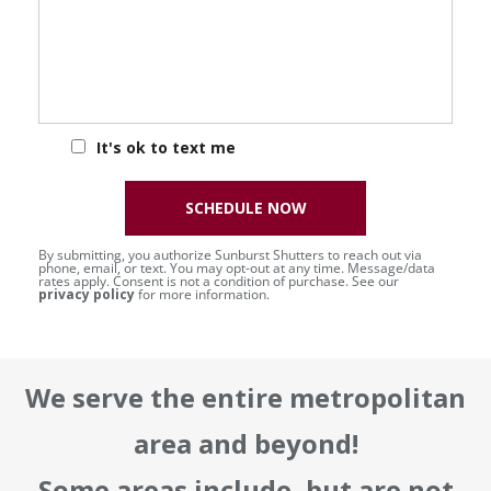
It's ok to text me
SCHEDULE NOW
By submitting, you authorize Sunburst Shutters to reach out via
phone, email, or text. You may opt-out at any time. Message/data
rates apply. Consent is not a condition of purchase. See our
privacy policy
for more information.
We serve the entire metropolitan
area and beyond!
Some areas include, but are not