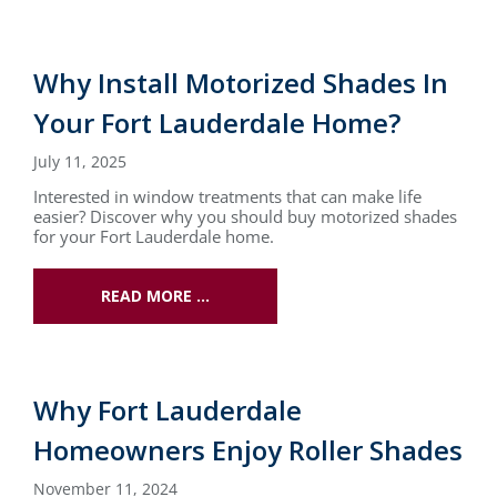
Why Install Motorized Shades In
Your Fort Lauderdale Home?
July 11, 2025
Interested in window treatments that can make life
easier? Discover why you should buy motorized shades
for your Fort Lauderdale home.
READ MORE …
Why Fort Lauderdale
Homeowners Enjoy Roller Shades
November 11, 2024