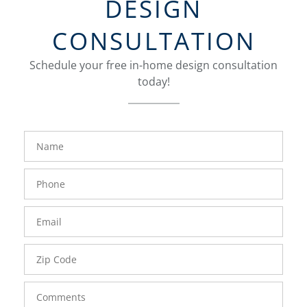
DESIGN
CONSULTATION
Schedule your free in-home design consultation
today!
FavoriteColor
groupentitykey
Name
Phone
Number
Email
Zip
Code
Comments