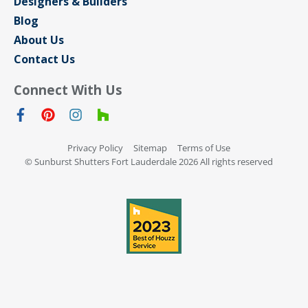
Designers & Builders
Blog
About Us
Contact Us
Connect With Us
Privacy Policy
Sitemap
Terms of Use
© Sunburst Shutters Fort Lauderdale 2026 All rights reserved