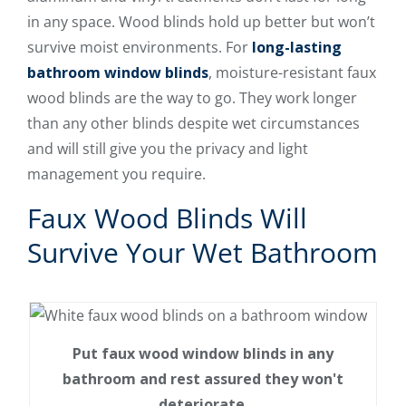
in any space. Wood blinds hold up better but won’t
survive moist environments. For
long-lasting
bathroom window blinds
, moisture-resistant faux
wood blinds are the way to go. They work longer
than any other blinds despite wet circumstances
and will still give you the privacy and light
management you require.
Faux Wood Blinds Will
Survive Your Wet Bathroom
Put faux wood window blinds in any
bathroom and rest assured they won't
deteriorate.