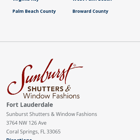
Palm Beach County
Broward County
Fort Lauderdale
Sunburst Shutters & Window Fashions
3764 NW 126 Ave
Coral Springs, FL 33065