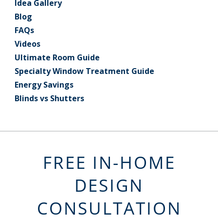
Idea Gallery
Blog
FAQs
Videos
Ultimate Room Guide
Specialty Window Treatment Guide
Energy Savings
Blinds vs Shutters
FREE IN-HOME
DESIGN
CONSULTATION