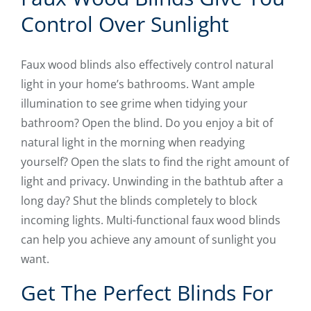
Control Over Sunlight
Faux wood blinds also effectively control natural
light in your home’s bathrooms. Want ample
illumination to see grime when tidying your
bathroom? Open the blind. Do you enjoy a bit of
natural light in the morning when readying
yourself? Open the slats to find the right amount of
light and privacy. Unwinding in the bathtub after a
long day? Shut the blinds completely to block
incoming lights. Multi-functional faux wood blinds
can help you achieve any amount of sunlight you
want.
Get The Perfect Blinds For