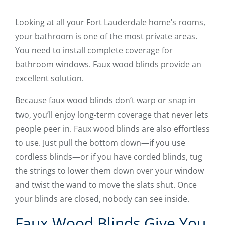
Looking at all your Fort Lauderdale home’s rooms,
your bathroom is one of the most private areas.
You need to install complete coverage for
bathroom windows. Faux wood blinds provide an
excellent solution.
Because faux wood blinds don’t warp or snap in
two, you’ll enjoy long-term coverage that never lets
people peer in. Faux wood blinds are also effortless
to use. Just pull the bottom down—if you use
cordless blinds—or if you have corded blinds, tug
the strings to lower them down over your window
and twist the wand to move the slats shut. Once
your blinds are closed, nobody can see inside.
Faux Wood Blinds Give You