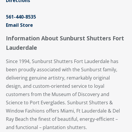
Directions
561-440-8535
Email Store
Information About Sunburst Shutters Fort
Lauderdale
Since 1994, Sunburst Shutters Fort Lauderdale has
been proudly associated with the Sunburst family,
delivering genuine artistry, remarkably original
design, and custom-oriented service to loyal
customers from the Museum of Discovery and
Science to Port Everglades. Sunburst Shutters &
Window Fashions offers Miami, Ft Lauderdale & Del
Ray Beach the finest of beautiful, energy-efficient –
and functional – plantation shutters.