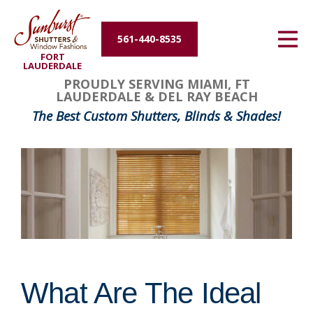
Energy Efficiency
561-440-8535
FORT
About Us
LAUDERDALE
PROUDLY SERVING MIAMI, FT
LAUDERDALE & DEL RAY BEACH
Contact Us
The Best Custom Shutters, Blinds & Shades!
What Are The Ideal