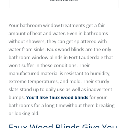
Your bathroom window treatments get a fair
amount of heat and water. Even in bathrooms
without showers, they can get splattered with
water from sinks. Faux wood blinds are the only
bathroom window blinds in Fort Lauderdale that
won’t suffer in these conditions. Their
manufactured material is resistant to humidity,
extreme temperatures, and mold. Their sturdy
slats stand up to daily use as well as inadvertent
bumps.
You’ll like faux wood blinds
for your
bathrooms for a long timewithout them breaking
or looking old.
Faux Wood Blinds Give You