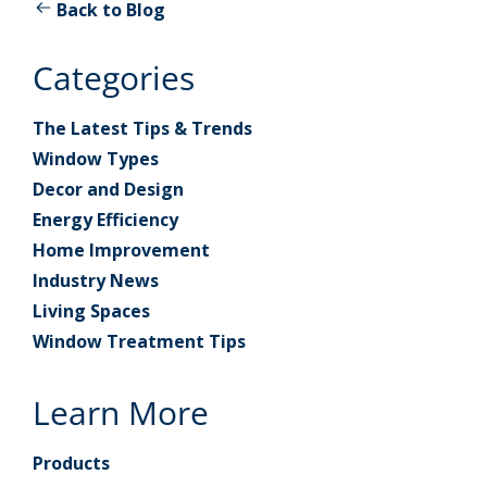
Back to Blog
Categories
The Latest Tips & Trends
Window Types
Decor and Design
Energy Efficiency
Home Improvement
Industry News
Living Spaces
Window Treatment Tips
Learn More
Products