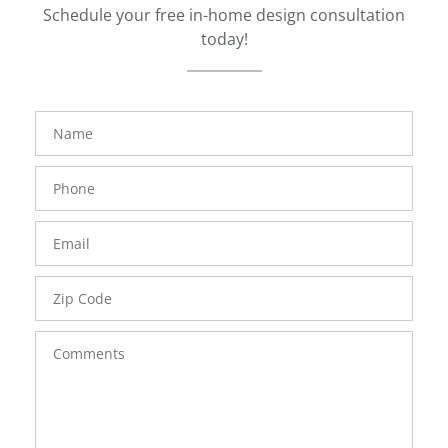
Schedule your free in-home design consultation
today!
FavoriteColor
groupentitykey
Name
Phone
Number
Email
Zip
Code
Comments