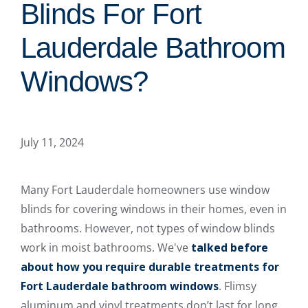
Blinds For Fort
Lauderdale Bathroom
Windows?
July 11, 2024
Many Fort Lauderdale homeowners use window
blinds for covering windows in their homes, even in
bathrooms. However, not types of window blinds
work in moist bathrooms. We've
talked before
about how you require durable treatments for
Fort Lauderdale bathroom windows
. Flimsy
aluminum and vinyl treatments don’t last for long