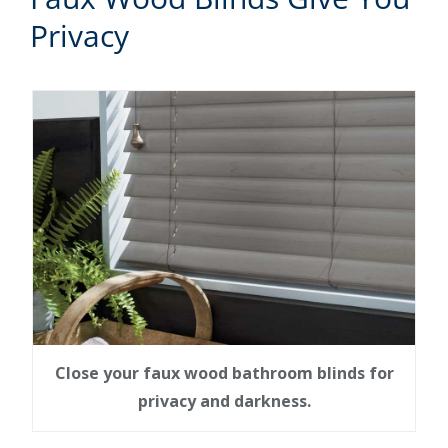
Privacy
Close your faux wood bathroom blinds for
privacy and darkness.