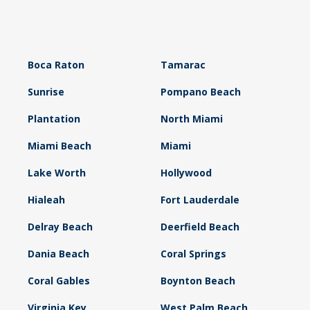
Boca Raton
Tamarac
Sunrise
Pompano Beach
Plantation
North Miami
Miami Beach
Miami
Lake Worth
Hollywood
Hialeah
Fort Lauderdale
Delray Beach
Deerfield Beach
Dania Beach
Coral Springs
Coral Gables
Boynton Beach
Virginia Key
West Palm Beach