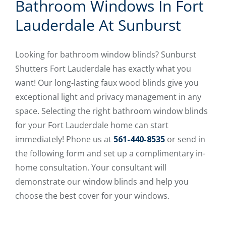
Bathroom Windows In Fort
Lauderdale At Sunburst
Looking for bathroom window blinds? Sunburst
Shutters Fort Lauderdale has exactly what you
want! Our long-lasting faux wood blinds give you
exceptional light and privacy management in any
space. Selecting the right bathroom window blinds
for your Fort Lauderdale home can start
immediately! Phone us at
561-440-8535
or send in
the following form and set up a complimentary in-
home consultation. Your consultant will
demonstrate our window blinds and help you
choose the best cover for your windows.