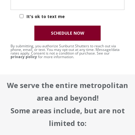
It's ok to text me
SCHEDULE NOW
By submitting, you authorize Sunburst Shutters to reach out via
phone, email, or text. You may opt-out at any time. Message/data
rates apply. Consent is not a condition of purchase. See our
privacy policy
for more information.
We serve the entire metropolitan
area and beyond!
Some areas include, but are not
limited to: