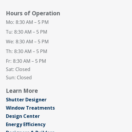
Hours of Operation
Mo:
8:30 AM – 5 PM
Tu:
8:30 AM – 5 PM
We:
8:30 AM – 5 PM
Th:
8:30 AM – 5 PM
Fr:
8:30 AM – 5 PM
Sat: Closed
Sun: Closed
Learn More
Shutter Designer
Window Treatments
Design Center
Energy Efficiency