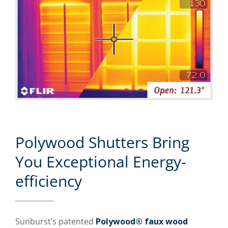
Polywood Shutters Bring
You Exceptional Energy-
efficiency
Sunburst’s patented
Polywood® faux wood