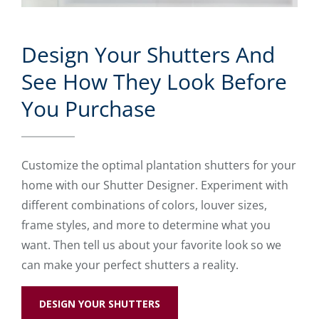
Design Your Shutters And
See How They Look Before
You Purchase
Customize the optimal plantation shutters for your
home with our Shutter Designer. Experiment with
different combinations of colors, louver sizes,
frame styles, and more to determine what you
want. Then tell us about your favorite look so we
can make your perfect shutters a reality.
DESIGN YOUR SHUTTERS