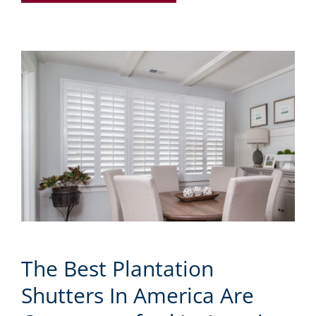
The Best Plantation
Shutters In America Are