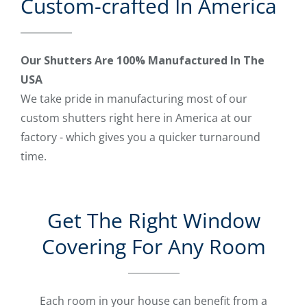
Custom-crafted In America
Our Shutters Are 100% Manufactured In The
USA
We take pride in manufacturing most of our
custom shutters right here in America at our
factory - which gives you a quicker turnaround
time.
Get The Right Window
Covering For Any Room
Each room in your house can benefit from a