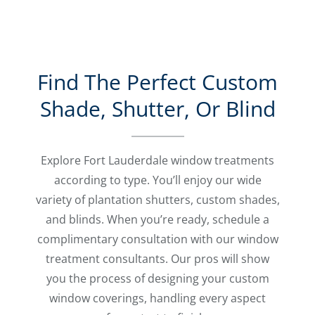
Find The Perfect Custom
Shade, Shutter, Or Blind
Explore Fort Lauderdale window treatments
according to type. You’ll enjoy our wide
variety of plantation shutters, custom shades,
and blinds. When you’re ready, schedule a
complimentary consultation with our window
treatment consultants. Our pros will show
you the process of designing your custom
window coverings, handling every aspect