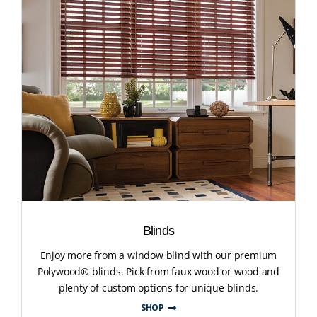
Blinds
Enjoy more from a window blind with our premium
Polywood® blinds. Pick from faux wood or wood and
plenty of custom options for unique blinds.
SHOP