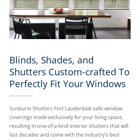
Blinds, Shades, and
Shutters Custom-crafted To
Perfectly Fit Your Windows
Sunburst Shutters Fort Lauderdale sells window
coverings made exclusively for your living space,
resulting in one-of-a-kind interior shutters that will
last decades and come with the industry’s best