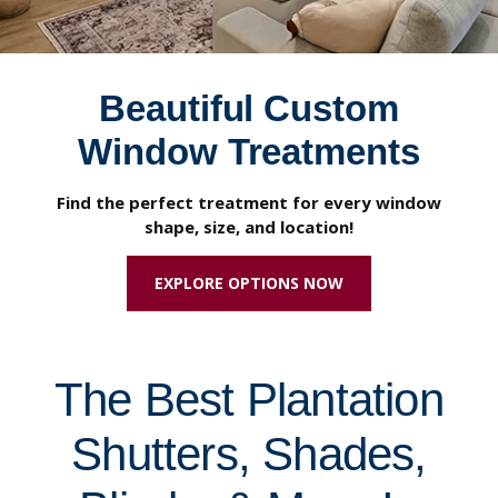
Beautiful Custom
Window Treatments
Find the perfect treatment for every window
shape, size, and location!
EXPLORE OPTIONS NOW
The Best Plantation
Shutters, Shades,