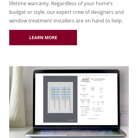
lifetime warranty. Regardless of your home’s
budget or style, our expert crew of designers and
window treatment installers are on hand to help.
LEARN MORE