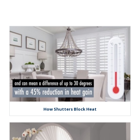
How Shutters Block Heat