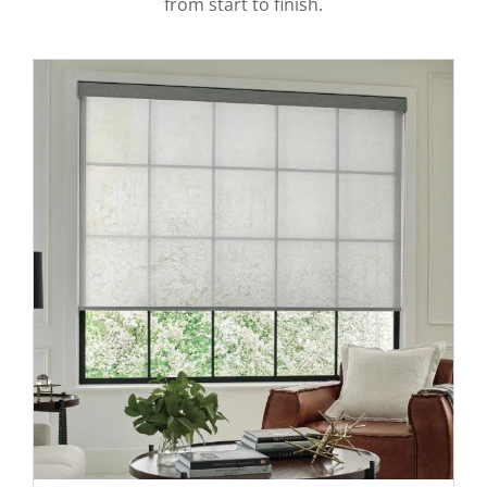
from start to finish.