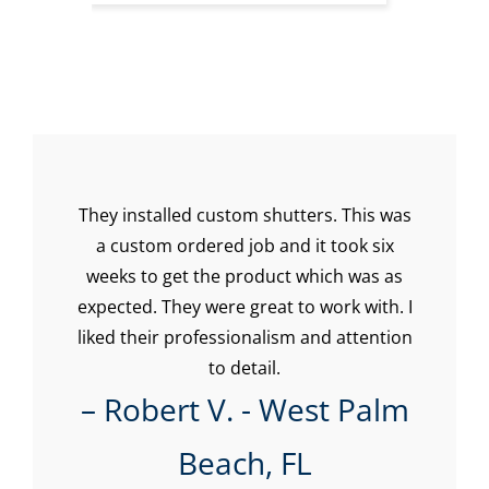
They installed custom shutters. This was
Su
a custom ordered job and it took six
the
weeks to get the product which was as
hey
expected. They were great to work with. I
w
e
liked their professionalism and attention
imm
onal
to detail.
Ev
be
– Robert V. - West Palm
ca
n,
Beach, FL