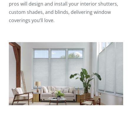
pros will design and install your interior shutters,
custom shades, and blinds, delivering window
coverings you’ll love.