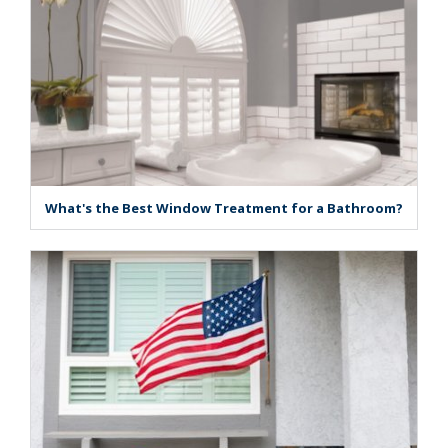
What's the Best Window Treatment for a Bathroom?