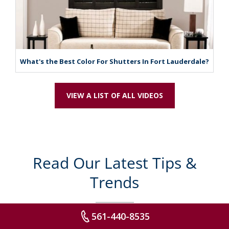
What's the Best Color For Shutters In Fort Lauderdale?
VIEW A LIST OF ALL VIDEOS
Read Our Latest Tips &
Trends
561-440-8535
Explore some of our latest articles to spark decor