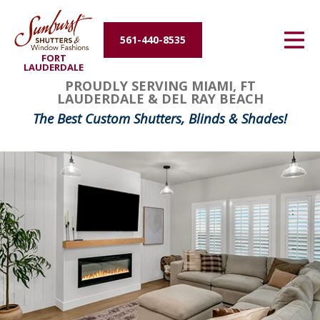
Energy Efficiency
561-440-8535
FORT
About Us
LAUDERDALE
FavoriteColor
groupentitykey
PROUDLY SERVING MIAMI, FT
LAUDERDALE & DEL RAY BEACH
Contact Us
The Best Custom Shutters, Blinds & Shades!