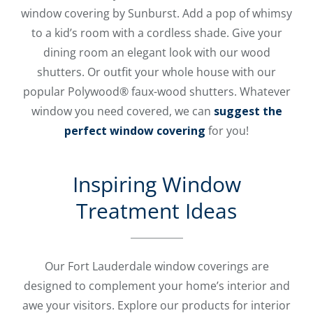
window covering by Sunburst. Add a pop of whimsy
to a kid’s room with a cordless shade. Give your
dining room an elegant look with our wood
shutters. Or outfit your whole house with our
popular Polywood® faux-wood shutters. Whatever
window you need covered, we can
suggest the
perfect window covering
for you!
Inspiring Window
Treatment Ideas
Our Fort Lauderdale window coverings are
designed to complement your home’s interior and
awe your visitors. Explore our products for interior