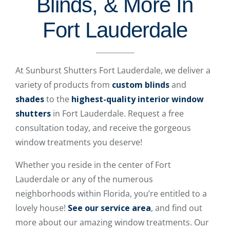
Blinds, & More In
Fort Lauderdale
At Sunburst Shutters Fort Lauderdale, we deliver a
variety of products from
custom blinds
and
shades
to the
highest-quality interior window
shutters
in Fort Lauderdale. Request a free
consultation today, and receive the gorgeous
window treatments you deserve!
Whether you reside in the center of Fort
Lauderdale or any of the numerous
neighborhoods within Florida, you’re entitled to a
lovely house!
See our service area
, and find out
more about our amazing window treatments. Our