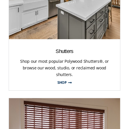
Shutters
Shop our most popular Polywood Shutters®, or
browse our wood, studio, or reclaimed wood
shutters.
SHOP