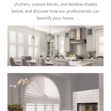
shutters, custom blinds, and window shades
below, and discover how our professionals can
beautify your home.