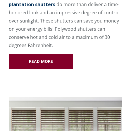
plantation shutters
do more than deliver a time-
honored look and an impressive degree of control
over sunlight. These shutters can save you money
on your energy bills! Polywood shutters can
conserve hot and cold air to a maximum of 30
degrees Fahrenheit.
READ MORE