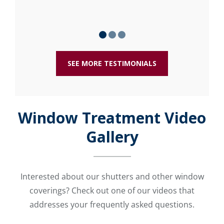
SEE MORE TESTIMONIALS
Window Treatment Video
Gallery
Interested about our shutters and other window
coverings? Check out one of our videos that
addresses your frequently asked questions.