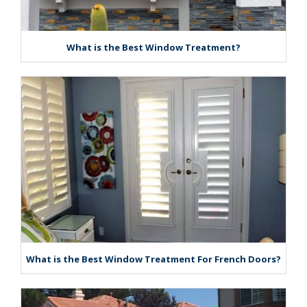
What is the Best Window Treatment?
What is the Best Window Treatment For French Doors?