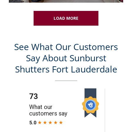
LOAD MORE
See What Our Customers
Say About Sunburst
Shutters Fort Lauderdale