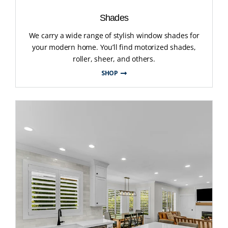
Shades
We carry a wide range of stylish window shades for
your modern home. You’ll find motorized shades,
roller, sheer, and others.
SHOP