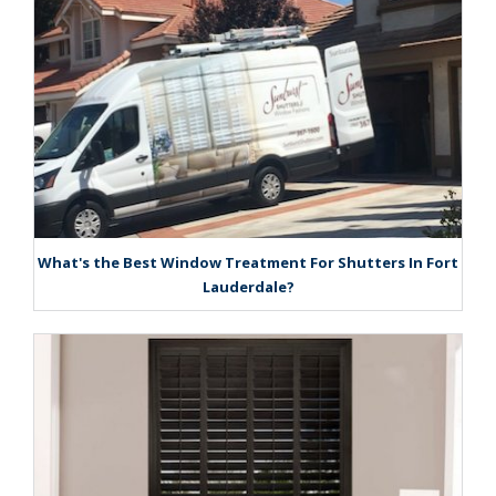
What's the Best Window Treatment For Shutters In Fort
Lauderdale?