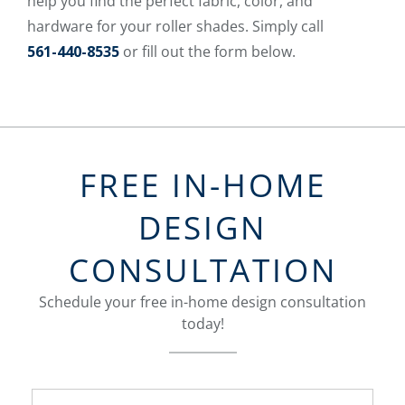
help you find the perfect fabric, color, and
hardware for your roller shades. Simply call
561-440-8535
or fill out the form below.
FREE IN-HOME
DESIGN
CONSULTATION
Schedule your free in-home design consultation
today!
FavoriteColor
groupentitykey
Name