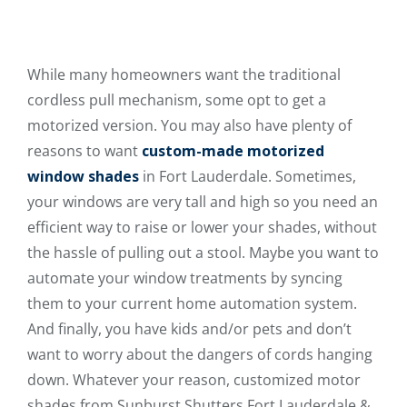
While many homeowners want the traditional
cordless pull mechanism, some opt to get a
motorized version. You may also have plenty of
reasons to want
custom-made motorized
window shades
in Fort Lauderdale. Sometimes,
your windows are very tall and high so you need an
efficient way to raise or lower your shades, without
the hassle of pulling out a stool. Maybe you want to
automate your window treatments by syncing
them to your current home automation system.
And finally, you have kids and/or pets and don’t
want to worry about the dangers of cords hanging
down. Whatever your reason, customized motor
shades from Sunburst Shutters Fort Lauderdale &