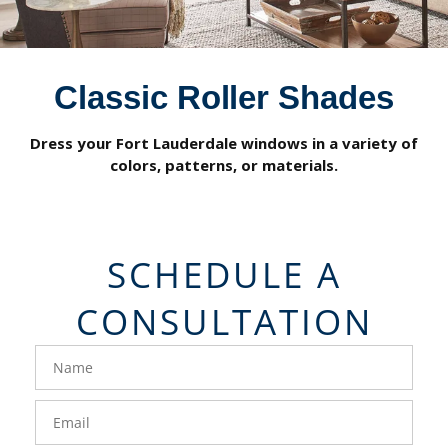
Classic Roller Shades
Dress your Fort Lauderdale windows in a variety of
colors, patterns, or materials.
SCHEDULE A
CONSULTATION
FavoriteColor
groupentitykey
Name
Email