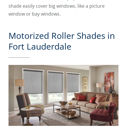
shade easily cover big windows, like a picture
window or bay windows.
Motorized Roller Shades in
Fort Lauderdale