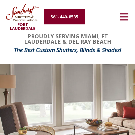
Energy Efficiency
561-440-8535
FORT
About Us
LAUDERDALE
PROUDLY SERVING MIAMI, FT
LAUDERDALE & DEL RAY BEACH
Contact Us
The Best Custom Shutters, Blinds & Shades!