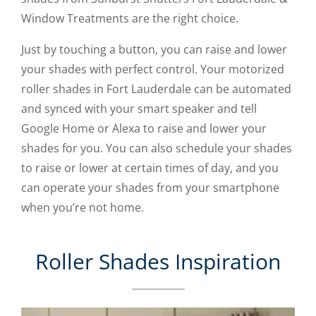
Window Treatments are the right choice.
Just by touching a button, you can raise and lower
your shades with perfect control. Your motorized
roller shades in Fort Lauderdale can be automated
and synced with your smart speaker and tell
Google Home or Alexa to raise and lower your
shades for you. You can also schedule your shades
to raise or lower at certain times of day, and you
can operate your shades from your smartphone
when you’re not home.
Roller Shades Inspiration