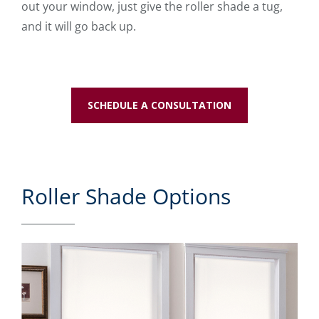
out your window, just give the roller shade a tug,
and it will go back up.
SCHEDULE A CONSULTATION
Roller Shade Options