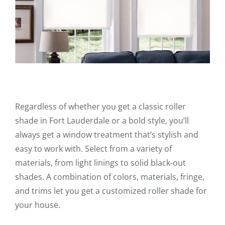
Regardless of whether you get a classic roller
shade in Fort Lauderdale or a bold style, you’ll
always get a window treatment that’s stylish and
easy to work with. Select from a variety of
materials, from light linings to solid black-out
shades. A combination of colors, materials, fringe,
and trims let you get a customized roller shade for
your house.