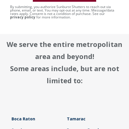
By submitting, you authorize Sunburst Shutters to reach out via
phone, email, or text. You may opt-out at any time. Message/data
rates apply. Consent is not a condition of purchase. See our
privacy policy
for more information.
We serve the entire metropolitan
area and beyond!
Some areas include, but are not
limited to:
Boca Raton
Tamarac