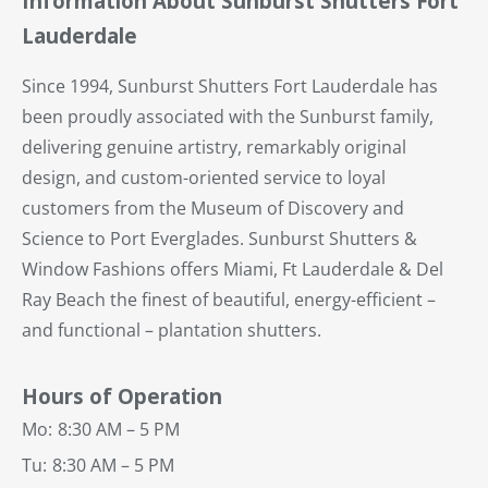
Information About Sunburst Shutters Fort
Lauderdale
Since 1994, Sunburst Shutters Fort Lauderdale has
been proudly associated with the Sunburst family,
delivering genuine artistry, remarkably original
design, and custom-oriented service to loyal
customers from the Museum of Discovery and
Science to Port Everglades. Sunburst Shutters &
Window Fashions offers Miami, Ft Lauderdale & Del
Ray Beach the finest of beautiful, energy-efficient –
and functional – plantation shutters.
Hours of Operation
Mo:
8:30 AM – 5 PM
Tu:
8:30 AM – 5 PM