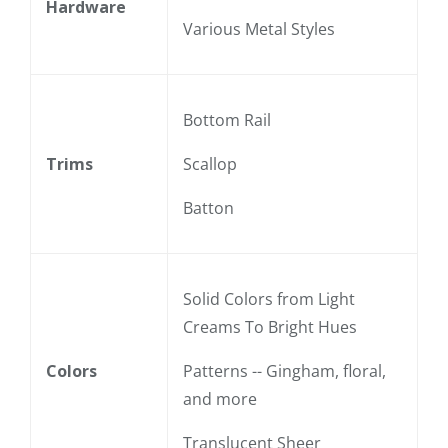
Hardware
Various Metal Styles
Bottom Rail
Trims
Scallop
Batton
Solid Colors from Light
Creams To Bright Hues
Colors
Patterns -- Gingham, floral,
and more
Translucent Sheer