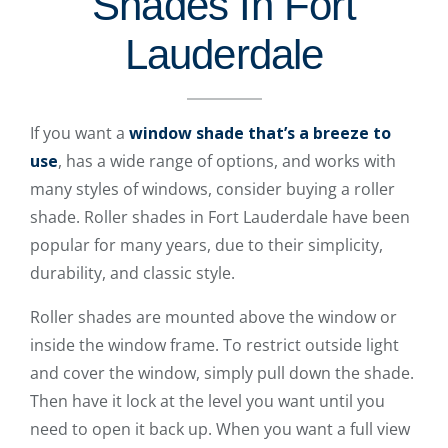
Shades In Fort
Lauderdale
If you want a
window shade that’s a breeze to
use
, has a wide range of options, and works with
many styles of windows, consider buying a roller
shade. Roller shades in Fort Lauderdale have been
popular for many years, due to their simplicity,
durability, and classic style.
Roller shades are mounted above the window or
inside the window frame. To restrict outside light
and cover the window, simply pull down the shade.
Then have it lock at the level you want until you
need to open it back up. When you want a full view