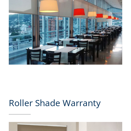
Roller Shade Warranty