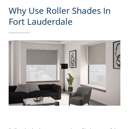
Why Use Roller Shades In
Fort Lauderdale