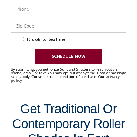
Phone
- 50 -
Sat
Zip
Code
It's ok to text me
SCHEDULE NOW
By submitting, you authorize Sunburst Shutters to reach out via
phone, email, or text. You may opt-out at any time. Data or message
rates apply. Consent is not a condition of purchase. Our
privacy
policy
Get Traditional Or
Contemporary Roller