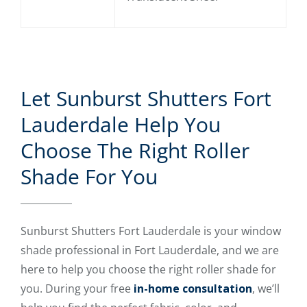
Let Sunburst Shutters Fort
Lauderdale Help You
Choose The Right Roller
Shade For You
Sunburst Shutters Fort Lauderdale is your window
shade professional in Fort Lauderdale, and we are
here to help you choose the right roller shade for
you. During your free
in-home consultation
, we’ll