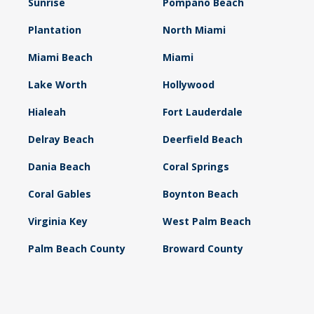
Sunrise
Pompano Beach
Plantation
North Miami
Miami Beach
Miami
Lake Worth
Hollywood
Hialeah
Fort Lauderdale
Delray Beach
Deerfield Beach
Dania Beach
Coral Springs
Coral Gables
Boynton Beach
Virginia Key
West Palm Beach
Palm Beach County
Broward County