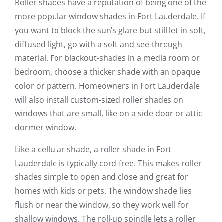
Roller shades have a reputation of being one of the
more popular window shades in Fort Lauderdale. If
you want to block the sun’s glare but still let in soft,
diffused light, go with a soft and see-through
material. For blackout-shades in a media room or
bedroom, choose a thicker shade with an opaque
color or pattern. Homeowners in Fort Lauderdale
will also install custom-sized roller shades on
windows that are small, like on a side door or attic
dormer window.
Like a cellular shade, a roller shade in Fort
Lauderdale is typically cord-free. This makes roller
shades simple to open and close and great for
homes with kids or pets. The window shade lies
flush or near the window, so they work well for
shallow windows. The roll-up spindle lets a roller