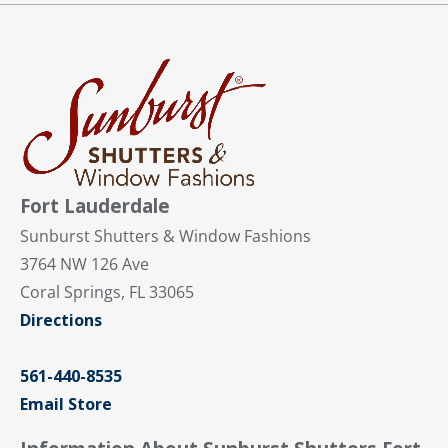
Fort Lauderdale
Sunburst Shutters & Window Fashions
3764 NW 126 Ave
Coral Springs, FL 33065
Directions
561-440-8535
Email Store