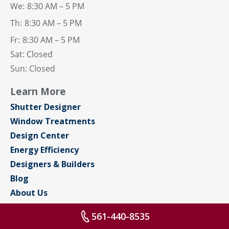
We:
8:30 AM – 5 PM
Th:
8:30 AM – 5 PM
Fr:
8:30 AM – 5 PM
Sat: Closed
Sun: Closed
Learn More
Shutter Designer
Window Treatments
Design Center
Energy Efficiency
Designers & Builders
Blog
About Us
Contact Us
561-440-8535