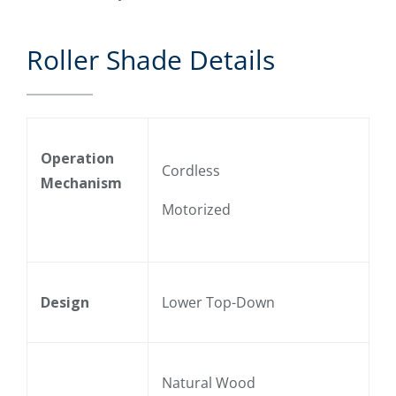
Roller Shade Details
Operation
Cordless
Mechanism
Motorized
Design
Lower Top-Down
Natural Wood