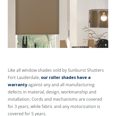
Like all window shades sold by Sunburst Shutters
Fort Lauderdale,
our roller shades have a
warranty
against any and all manufacturing
defects in material, design, workmanship and
installation. Cords and mechanisms are covered
for 3 years, while fabric and any motorization is
covered for 5 years.