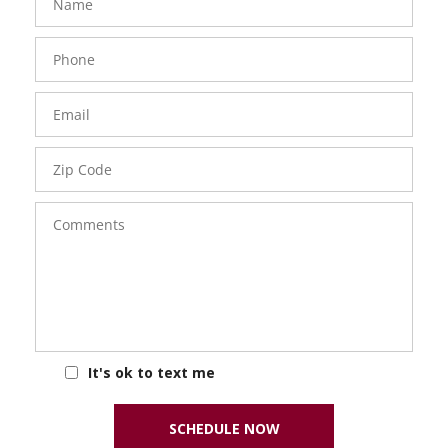
Phone
Number
Email
Zip
Code
Comments
It's ok to text me
SCHEDULE NOW