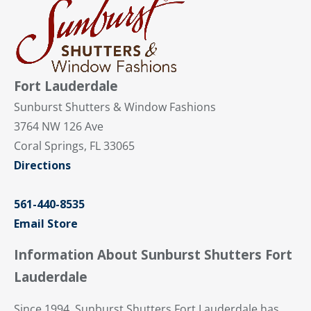
Fort Lauderdale
Sunburst Shutters & Window Fashions
3764 NW 126 Ave
Coral Springs, FL 33065
Directions
561-440-8535
Email Store
Information About Sunburst Shutters Fort
Lauderdale
Since 1994, Sunburst Shutters Fort Lauderdale has