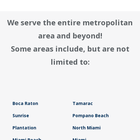
We serve the entire metropolitan
area and beyond!
Some areas include, but are not
limited to:
Boca Raton
Tamarac
Sunrise
Pompano Beach
Plantation
North Miami
Miami Beach
Miami