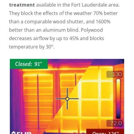
treatment
available in the Fort Lauderdale area.
They block the effects of the weather 70% better
than a comparable wood shutter, and 1600%
better than an aluminum blind. Polywood
decreases airflow by up to 45% and blocks
temperature by 30°.