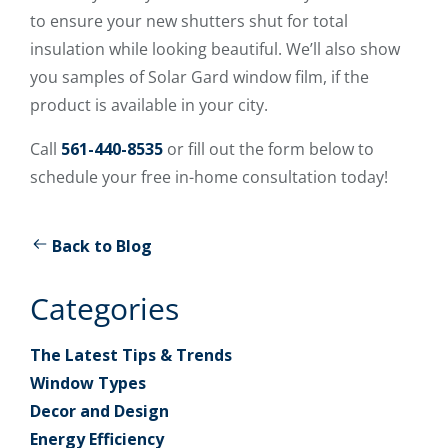
to ensure your new shutters shut for total
insulation while looking beautiful. We’ll also show
you samples of Solar Gard window film, if the
product is available in your city.
Call
561-440-8535
or fill out the form below to
schedule your free in-home consultation today!
Back to Blog
Categories
The Latest Tips & Trends
Window Types
Decor and Design
Energy Efficiency