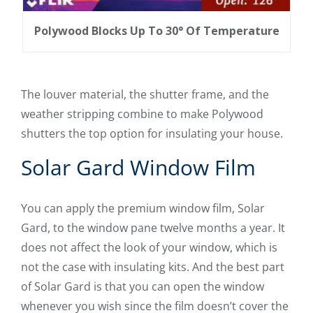
Polywood Blocks Up To 30° Of Temperature
The louver material, the shutter frame, and the
weather stripping combine to make Polywood
shutters the top option for insulating your house.
Solar Gard Window Film
You can apply the premium window film, Solar
Gard, to the window pane twelve months a year. It
does not affect the look of your window, which is
not the case with insulating kits. And the best part
of Solar Gard is that you can open the window
whenever you wish since the film doesn’t cover the