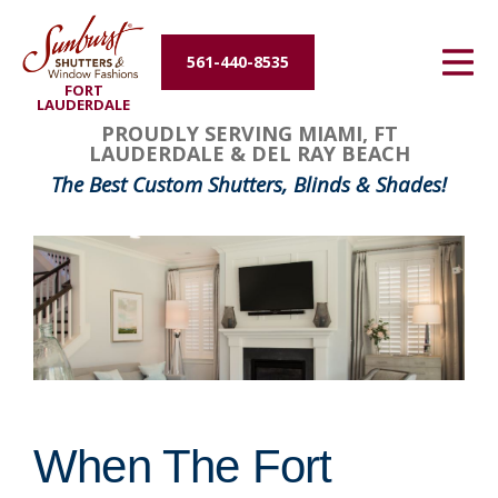
Energy Efficiency
561-440-8535
FORT
About Us
LAUDERDALE
PROUDLY SERVING MIAMI, FT
LAUDERDALE & DEL RAY BEACH
Contact Us
The Best Custom Shutters, Blinds & Shades!
When The Fort