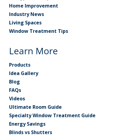
Home Improvement
Industry News
Living Spaces
Window Treatment Tips
Learn More
Products
Idea Gallery
Blog
FAQs
Videos
Ultimate Room Guide
Specialty Window Treatment Guide
Energy Savings
Blinds vs Shutters