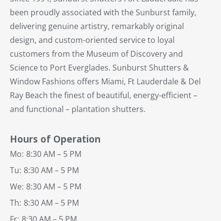
been proudly associated with the Sunburst family,
delivering genuine artistry, remarkably original
design, and custom-oriented service to loyal
customers from the Museum of Discovery and
Science to Port Everglades. Sunburst Shutters &
Window Fashions offers Miami, Ft Lauderdale & Del
Ray Beach the finest of beautiful, energy-efficient –
and functional – plantation shutters.
Hours of Operation
Mo:
8:30 AM – 5 PM
Tu:
8:30 AM – 5 PM
We:
8:30 AM – 5 PM
Th:
8:30 AM – 5 PM
Fr:
8:30 AM – 5 PM