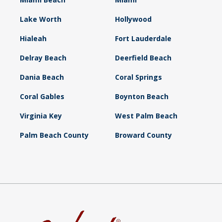
Lake Worth
Hollywood
Hialeah
Fort Lauderdale
Delray Beach
Deerfield Beach
Dania Beach
Coral Springs
Coral Gables
Boynton Beach
Virginia Key
West Palm Beach
Palm Beach County
Broward County