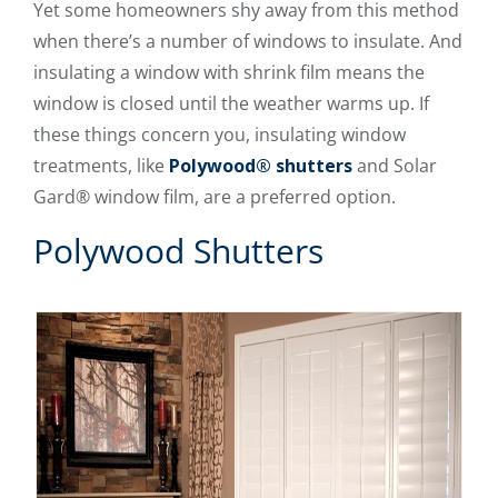
Yet some homeowners shy away from this method
when there’s a number of windows to insulate. And
insulating a window with shrink film means the
window is closed until the weather warms up. If
these things concern you, insulating window
treatments, like
Polywood® shutters
and Solar
Gard® window film, are a preferred option.
Polywood Shutters