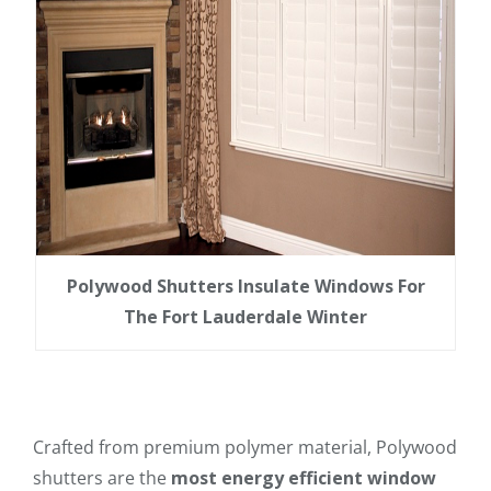
Polywood Shutters Insulate Windows For
The Fort Lauderdale Winter
Crafted from premium polymer material, Polywood
shutters are the
most energy efficient window