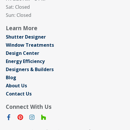
Sat: Closed
Sun: Closed
Learn More
Shutter Designer
Window Treatments
Design Center
Energy Efficiency
Designers & Builders
Blog
About Us
Contact Us
Connect With Us