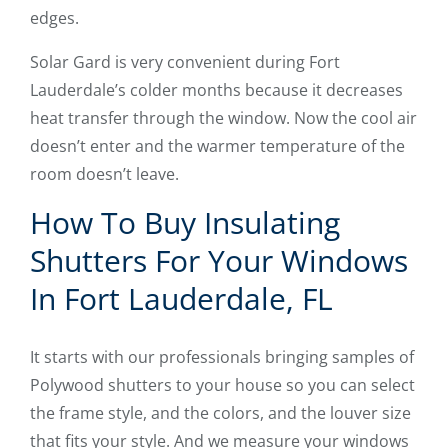
edges.
Solar Gard is very convenient during Fort
Lauderdale’s colder months because it decreases
heat transfer through the window. Now the cool air
doesn’t enter and the warmer temperature of the
room doesn’t leave.
How To Buy Insulating
Shutters For Your Windows
In Fort Lauderdale, FL
It starts with our professionals bringing samples of
Polywood shutters to your house so you can select
the frame style, and the colors, and the louver size
that fits your style. And we measure your windows