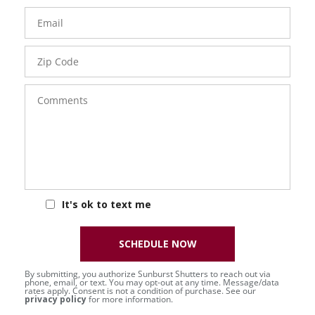
Email
Zip
Code
Comments
It's ok to text me
SCHEDULE NOW
By submitting, you authorize Sunburst Shutters to reach out via
phone, email, or text. You may opt-out at any time. Message/data
rates apply. Consent is not a condition of purchase. See our
privacy policy
for more information.