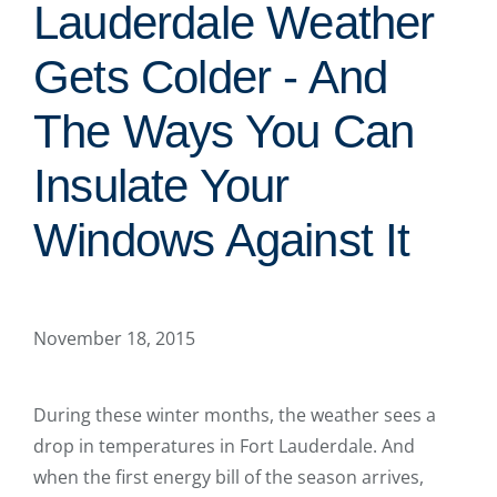
Lauderdale Weather
Gets Colder - And
The Ways You Can
Insulate Your
Windows Against It
November 18, 2015
During these winter months, the weather sees a
drop in temperatures in Fort Lauderdale. And
when the first energy bill of the season arrives,