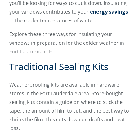
you’ll be looking for ways to cut it down. Insulating
your windows contributes to your
energy savings
in the cooler temperatures of winter.
Explore these three ways for insulating your
windows in preparation for the colder weather in
Fort Lauderdale, FL.
Traditional Sealing Kits
Weatherproofing kits are available in hardware
stores in the Fort Lauderdale area. Store-bought
sealing kits contain a guide on where to stick the
tape, the amount of film to cut, and the best way to
shrink the film. This cuts down on drafts and heat
loss.