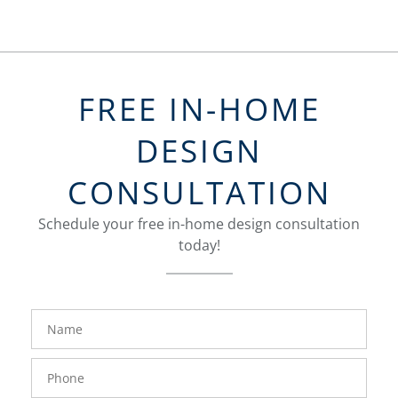
FREE IN-HOME
DESIGN
CONSULTATION
Schedule your free in-home design consultation
today!
FavoriteColor
groupentitykey
Name
Phone
Number