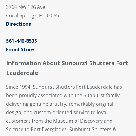
3764 NW 126 Ave
Coral Springs, FL 33065
Directions
561-440-8535
Email Store
Information About Sunburst Shutters Fort
Lauderdale
Since 1994, Sunburst Shutters Fort Lauderdale has
been proudly associated with the Sunburst family,
delivering genuine artistry, remarkably original
design, and custom-oriented service to loyal
customers from the Museum of Discovery and
Science to Port Everglades. Sunburst Shutters &