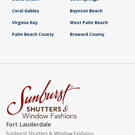
Coral Gables
Boynton Beach
Virginia Key
West Palm Beach
Palm Beach County
Broward County
Fort Lauderdale
Sunburst Shutters & Window Fashions