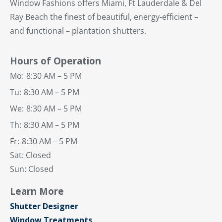
Window Fashions offers Miami, Ft Lauderdale & Del
Ray Beach the finest of beautiful, energy-efficient –
and functional – plantation shutters.
Hours of Operation
Mo:
8:30 AM – 5 PM
Tu:
8:30 AM – 5 PM
We:
8:30 AM – 5 PM
Th:
8:30 AM – 5 PM
Fr:
8:30 AM – 5 PM
Sat: Closed
Sun: Closed
Learn More
Shutter Designer
Window Treatments