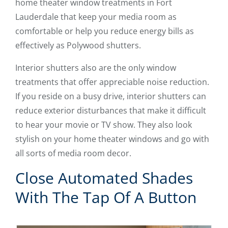
home theater window treatments in Fort
Lauderdale that keep your media room as
comfortable or help you reduce energy bills as
effectively as Polywood shutters.
Interior shutters also are the only window
treatments that offer appreciable noise reduction.
If you reside on a busy drive, interior shutters can
reduce exterior disturbances that make it difficult
to hear your movie or TV show. They also look
stylish on your home theater windows and go with
all sorts of media room decor.
Close Automated Shades
With The Tap Of A Button