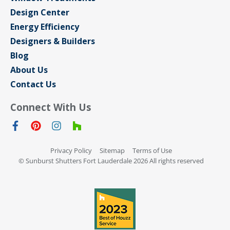
Design Center
Energy Efficiency
Designers & Builders
Blog
About Us
Contact Us
Connect With Us
Privacy Policy
Sitemap
Terms of Use
© Sunburst Shutters Fort Lauderdale 2026 All rights reserved