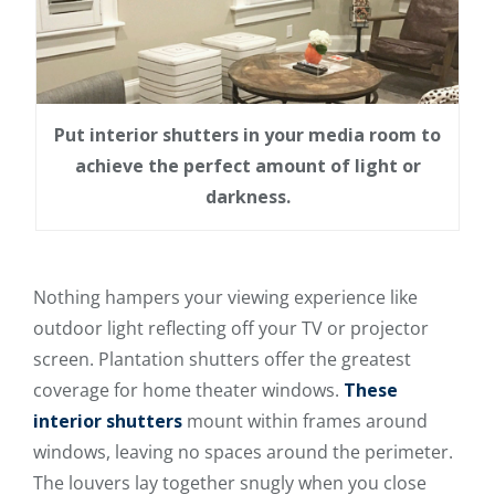
Put interior shutters in your media room to
achieve the perfect amount of light or
darkness.
Nothing hampers your viewing experience like
outdoor light reflecting off your TV or projector
screen. Plantation shutters offer the greatest
coverage for home theater windows.
These
interior shutters
mount within frames around
windows, leaving no spaces around the perimeter.
The louvers lay together snugly when you close