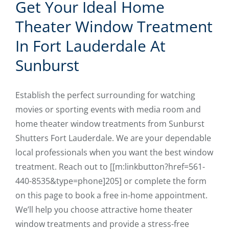
Get Your Ideal Home
Theater Window Treatment
In Fort Lauderdale At
Sunburst
Establish the perfect surrounding for watching
movies or sporting events with media room and
home theater window treatments from Sunburst
Shutters Fort Lauderdale. We are your dependable
local professionals when you want the best window
treatment. Reach out to [[m:linkbutton?href=561-
440-8535&type=phone]205] or complete the form
on this page to book a free in-home appointment.
We’ll help you choose attractive home theater
window treatments and provide a stress-free