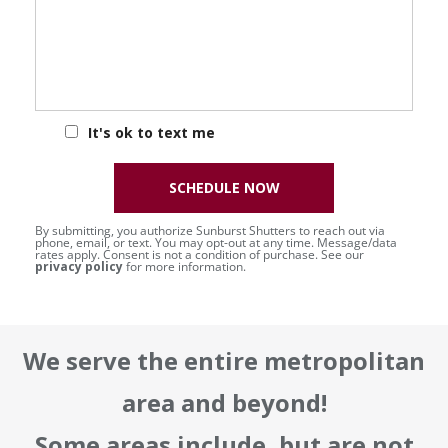
It's ok to text me
SCHEDULE NOW
By submitting, you authorize Sunburst Shutters to reach out via
phone, email, or text. You may opt-out at any time. Message/data
rates apply. Consent is not a condition of purchase. See our
privacy policy
for more information.
We serve the entire metropolitan
area and beyond!
Some areas include, but are not