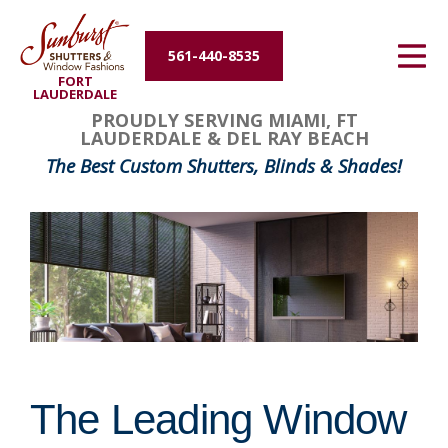
Energy Efficiency
561-440-8535
FORT
About Us
LAUDERDALE
PROUDLY SERVING MIAMI, FT
LAUDERDALE & DEL RAY BEACH
Contact Us
The Best Custom Shutters, Blinds & Shades!
The Leading Window