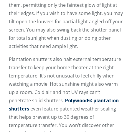
them, permitting only the faintest glow of light at
their edges. If you wish to have some light, you may
tilt open the louvers for partial light angled off your
screen. You may also swing back the shutter panel
for total sunlight when dusting or doing other
activities that need ample light.
Plantation shutters also halt external temperature
transfer to keep your home theater at the right
temperature. It’s not unusual to feel chilly when
watching a movie. Hot sunshine might also warm
up a room. Cold air and hot UV rays can’t
penetrate solid shutters.
Polywood® plantation
shutters
even feature patented weather sealing
that helps prevent up to 30 degrees of
temperature transfer. You won’t discover other