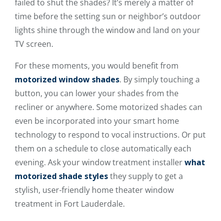
failed to shut the shades? It’s merely a matter of
time before the setting sun or neighbor’s outdoor
lights shine through the window and land on your
TV screen.
For these moments, you would benefit from
motorized window shades
. By simply touching a
button, you can lower your shades from the
recliner or anywhere. Some motorized shades can
even be incorporated into your smart home
technology to respond to vocal instructions. Or put
them on a schedule to close automatically each
evening. Ask your window treatment installer
what
motorized shade styles
they supply to get a
stylish, user-friendly home theater window
treatment in Fort Lauderdale.