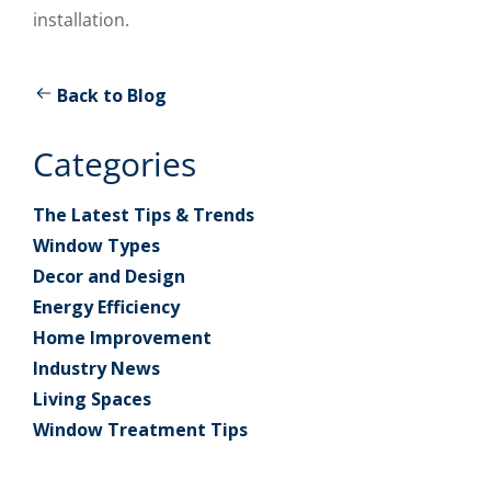
installation.
Back to Blog
Categories
The Latest Tips & Trends
Window Types
Decor and Design
Energy Efficiency
Home Improvement
Industry News
Living Spaces
Window Treatment Tips