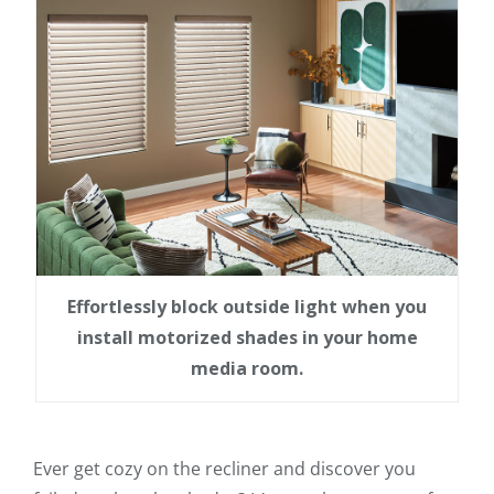
Effortlessly block outside light when you
install motorized shades in your home
media room.
Ever get cozy on the recliner and discover you