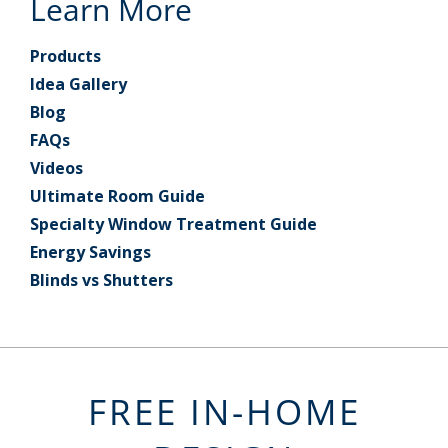
Learn More
Products
Idea Gallery
Blog
FAQs
Videos
Ultimate Room Guide
Specialty Window Treatment Guide
Energy Savings
Blinds vs Shutters
FREE IN-HOME