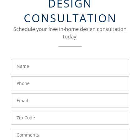
DESIGN
CONSULTATION
Schedule your free in-home design consultation
today!
FavoriteColor
groupentitykey
Name
Phone
Number
Email
Zip
Code
Comments