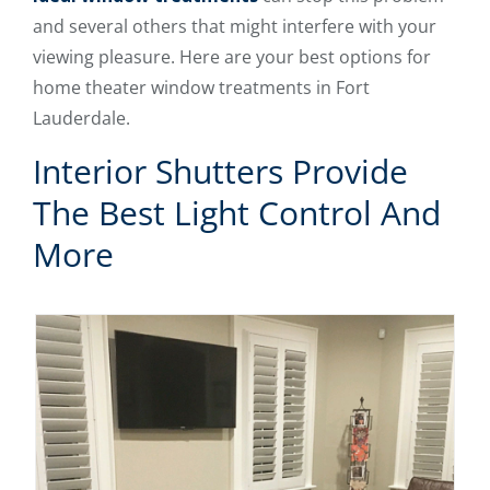
and several others that might interfere with your
viewing pleasure. Here are your best options for
home theater window treatments in Fort
Lauderdale.
Interior Shutters Provide
The Best Light Control And
More