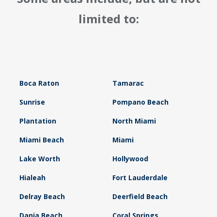
limited to:
Boca Raton
Tamarac
Sunrise
Pompano Beach
Plantation
North Miami
Miami Beach
Miami
Lake Worth
Hollywood
Hialeah
Fort Lauderdale
Delray Beach
Deerfield Beach
Dania Beach
Coral Springs