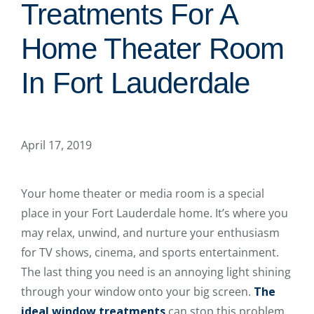
Treatments For A
Home Theater Room
In Fort Lauderdale
April 17, 2019
Your home theater or media room is a special
place in your Fort Lauderdale home. It’s where you
may relax, unwind, and nurture your enthusiasm
for TV shows, cinema, and sports entertainment.
The last thing you need is an annoying light shining
through your window onto your big screen.
The
ideal window treatments
can stop this problem