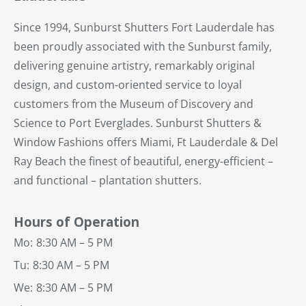
Since 1994, Sunburst Shutters Fort Lauderdale has
been proudly associated with the Sunburst family,
delivering genuine artistry, remarkably original
design, and custom-oriented service to loyal
customers from the Museum of Discovery and
Science to Port Everglades. Sunburst Shutters &
Window Fashions offers Miami, Ft Lauderdale & Del
Ray Beach the finest of beautiful, energy-efficient –
and functional – plantation shutters.
Hours of Operation
Mo:
8:30 AM – 5 PM
Tu:
8:30 AM – 5 PM
We:
8:30 AM – 5 PM