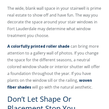
The wide, blank wall space in your stairwell is prime
real estate to show off and have fun. The way you
decorate the space around your stair windows in
Fort Lauderdale may determine what window
treatment you choose.
A colorfully printed roller shade
can bring more
attention to a gallery wall of photos. If you change
the space for the different seasons, a neutral
colored window shade or interior shutter will offer
a foundation throughout the year. If you have
plants on the window sill or the railing,
woven
fiber shades
will go with the natural aesthetic.
Don’t Let Shape Or
Placement Stop You