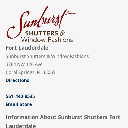
Fort Lauderdale
Sunburst Shutters & Window Fashions
3764 NW 126 Ave
Coral Springs, FL 33065
Directions
561-440-8535
Email Store
Information About Sunburst Shutters Fort
Lauderdale