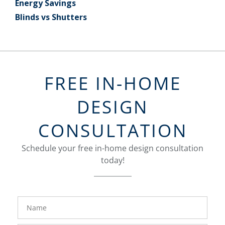
Energy Savings
Blinds vs Shutters
FREE IN-HOME
DESIGN
CONSULTATION
Schedule your free in-home design consultation
today!
FavoriteColor
groupentitykey
Name