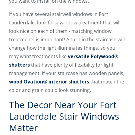
you want to install on the windows.
If you have several stairwell windows in Fort
Lauderdale, look for a window treatment that will
look nice on each of them - matching window
treatments is important! A turn in the staircase will
change how the light illuminates things, so you
may want treatments like
versatile Polywood®
shutters
that have plenty of flexibility for light
management. If your staircase has wooden panels,
wood Ovation® interior shutters
that match the
color and grain could look stunning.
The Decor Near Your Fort
Lauderdale Stair Windows
Matter