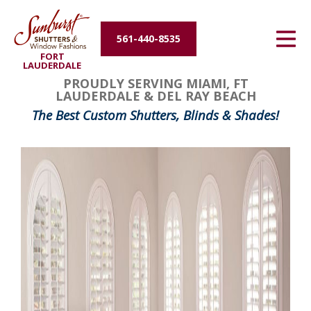
Energy Efficiency
561-440-8535
FORT
About Us
LAUDERDALE
PROUDLY SERVING MIAMI, FT
LAUDERDALE & DEL RAY BEACH
Contact Us
The Best Custom Shutters, Blinds & Shades!