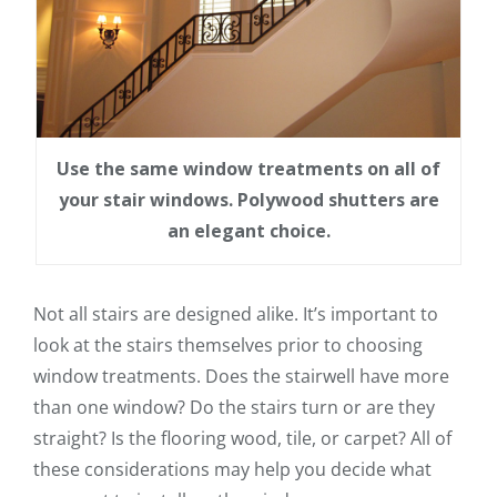
Use the same window treatments on all of
your stair windows. Polywood shutters are
an elegant choice.
Not all stairs are designed alike. It’s important to
look at the stairs themselves prior to choosing
window treatments. Does the stairwell have more
than one window? Do the stairs turn or are they
straight? Is the flooring wood, tile, or carpet? All of
these considerations may help you decide what