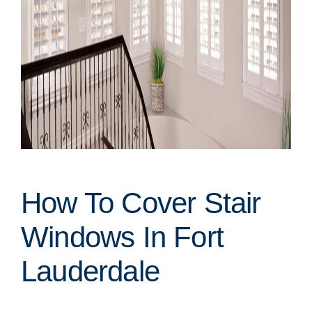
How To Cover Stair
Windows In Fort
Lauderdale