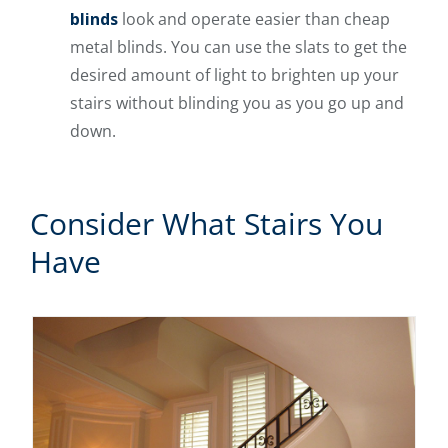
blinds
look and operate easier than cheap
metal blinds. You can use the slats to get the
desired amount of light to brighten up your
stairs without blinding you as you go up and
down.
Consider What Stairs You
Have