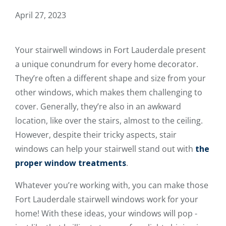
April 27, 2023
Your stairwell windows in Fort Lauderdale present
a unique conundrum for every home decorator.
They’re often a different shape and size from your
other windows, which makes them challenging to
cover. Generally, they’re also in an awkward
location, like over the stairs, almost to the ceiling.
However, despite their tricky aspects, stair
windows can help your stairwell stand out with
the
proper window treatments
.
Whatever you’re working with, you can make those
Fort Lauderdale stairwell windows work for your
home! With these ideas, your windows will pop -