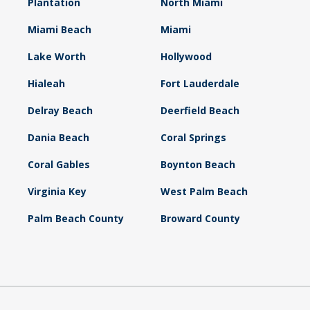
Plantation
North Miami
Miami Beach
Miami
Lake Worth
Hollywood
Hialeah
Fort Lauderdale
Delray Beach
Deerfield Beach
Dania Beach
Coral Springs
Coral Gables
Boynton Beach
Virginia Key
West Palm Beach
Palm Beach County
Broward County