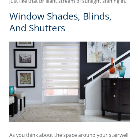
just like that brilliant stream of sunlight shining in.
Window Shades, Blinds,
And Shutters
As you think about the space around your stairwell