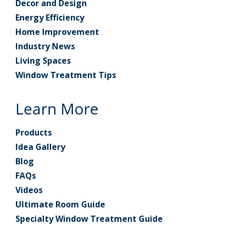
Decor and Design
Energy Efficiency
Home Improvement
Industry News
Living Spaces
Window Treatment Tips
Learn More
Products
Idea Gallery
Blog
FAQs
Videos
Ultimate Room Guide
Specialty Window Treatment Guide