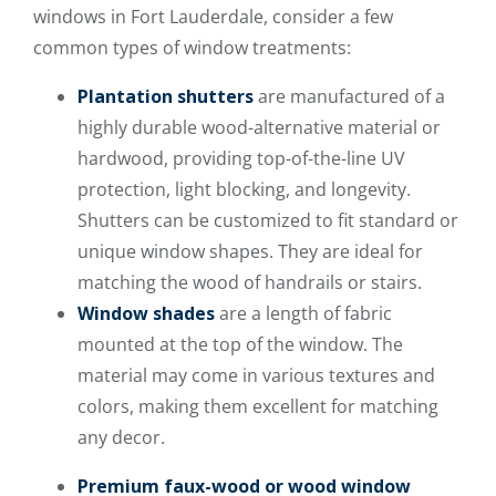
windows in Fort Lauderdale, consider a few
common types of window treatments:
Plantation shutters
are manufactured of a
highly durable wood-alternative material or
hardwood, providing top-of-the-line UV
protection, light blocking, and longevity.
Shutters can be customized to fit standard or
unique window shapes. They are ideal for
matching the wood of handrails or stairs.
Window shades
are a length of fabric
mounted at the top of the window. The
material may come in various textures and
colors, making them excellent for matching
any decor.
Premium faux-wood or wood window