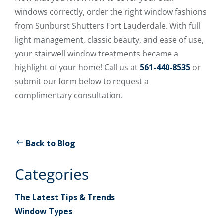
windows correctly, order the right window fashions
from Sunburst Shutters Fort Lauderdale. With full
light management, classic beauty, and ease of use,
your stairwell window treatments became a
highlight of your home! Call us at
561-440-8535
or
submit our form below to request a
complimentary consultation.
Back to Blog
Categories
The Latest Tips & Trends
Window Types