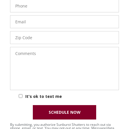
Phone
Number
Email
Zip
Code
Comments
It's ok to text me
SCHEDULE NOW
By submitting, you authorize Sunburst Shutters to reach out via
phone, email, or text. You may opt-out at any time. Message/data