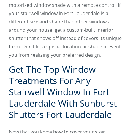
motorized window shade with a remote control! If
your stairwell window in Fort Lauderdale is a
different size and shape than other windows
around your house, get a custom-built interior
shutter that shows off instead of covers its unique
form. Don’t let a special location or shape prevent
you from realizing your preferred design.
Get The Top Window
Treatments For Any
Stairwell Window In Fort
Lauderdale With Sunburst
Shutters Fort Lauderdale
Now that you know how to cover your stair