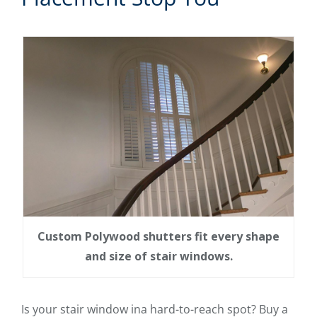
Custom Polywood shutters fit every shape
and size of stair windows.
Is your stair window ina hard-to-reach spot? Buy a