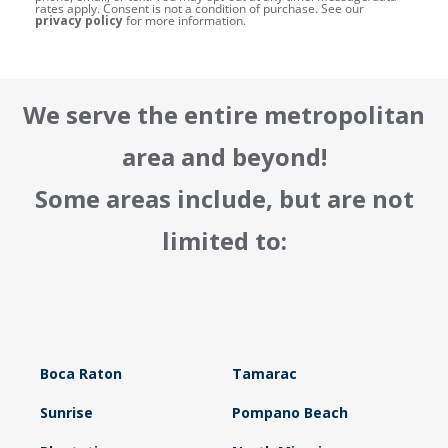
rates apply. Consent is not a condition of purchase. See our
privacy policy
for more information.
We serve the entire metropolitan
area and beyond!
Some areas include, but are not
limited to:
Boca Raton
Tamarac
Sunrise
Pompano Beach