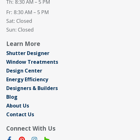
Th:
8:30 AM – 5 PM
Fr:
8:30 AM – 5 PM
Sat: Closed
Sun: Closed
Learn More
Shutter Designer
Window Treatments
Design Center
Energy Efficiency
Designers & Builders
Blog
About Us
Contact Us
Connect With Us