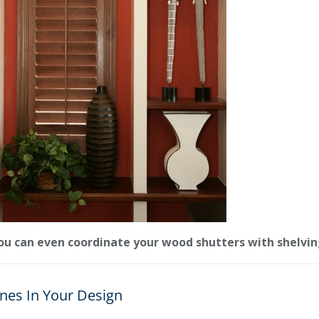
ou can even coordinate your wood shutters with shelvin
nes In Your Design