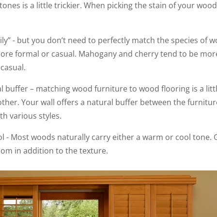
es is a little trickier. When picking the stain of your wood
ily” - but you don’t need to perfectly match the species of 
ore formal or casual. Mahogany and cherry tend to be mor
 casual.
l buffer – matching wood furniture to wood flooring is a litt
 other. Your wall offers a natural buffer between the furnitu
th various styles.
 - Most woods naturally carry either a warm or cool tone. 
oom in addition to the texture.