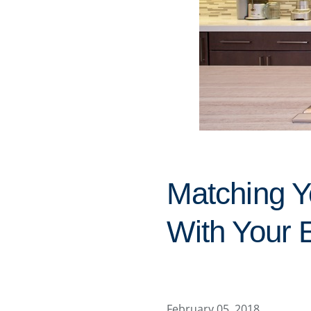
Matching Y
With Your 
February 05, 2018