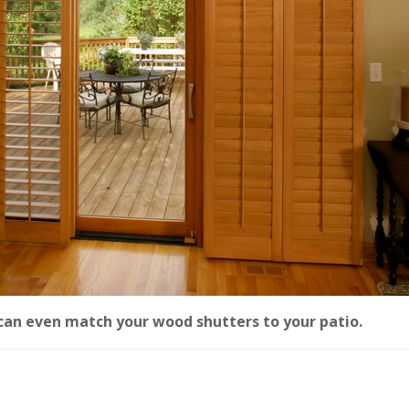
can even match your wood shutters to your patio.