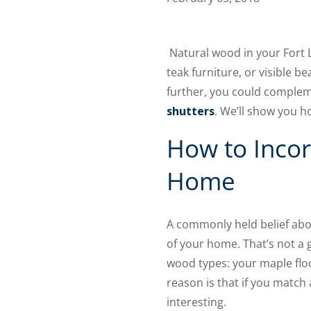
Natural wood in your Fort L
teak furniture, or visible 
further, you could compleme
shutters
. We’ll show you h
How to Incor
Home
A commonly held belief abo
of your home. That’s not a gr
wood types: your maple floo
reason is that if you match 
interesting.