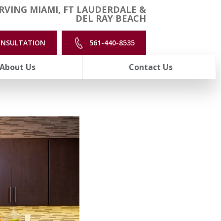
RVING MIAMI, FT LAUDERDALE &
DEL RAY BEACH
ONSULTATION
561-440-8535
About Us
Contact Us