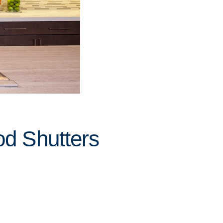
od Shutters