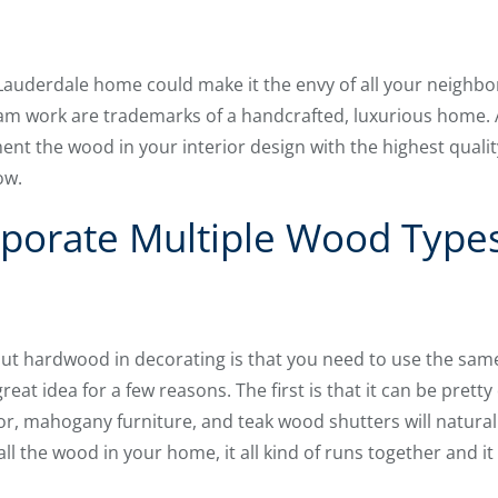
auderdale home could make it the envy of all your neighbor
beam work are trademarks of a handcrafted, luxurious home. A
nt the wood in your interior design with the highest quali
ow.
porate Multiple Wood Types
ut hardwood in decorating is that you need to use the same
eat idea for a few reasons. The first is that it can be pretty
r, mahogany furniture, and teak wood shutters will naturall
all the wood in your home, it all kind of runs together and it