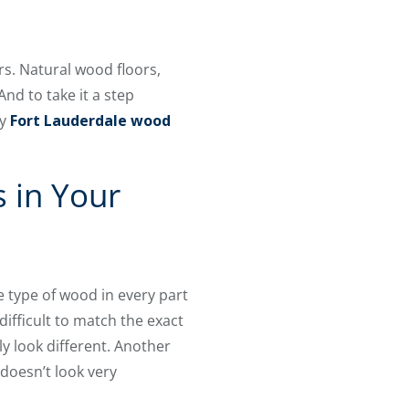
s. Natural wood floors,
nd to take it a step
ty
Fort Lauderdale wood
 in Your
 type of wood in every part
 difficult to match the exact
y look different. Another
 doesn’t look very