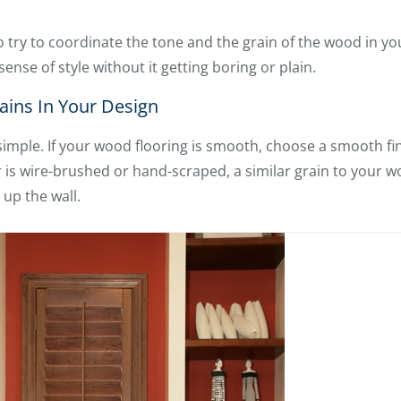
 try to coordinate the tone and the grain of the wood in yo
sense of style without it getting boring or plain.
ins In Your Design
y simple. If your wood flooring is smooth, choose a smooth f
r is wire-brushed or hand-scraped, a similar grain to your 
 up the wall.