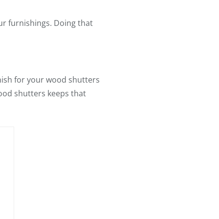
ur furnishings. Doing that
inish for your wood shutters
wood shutters keeps that