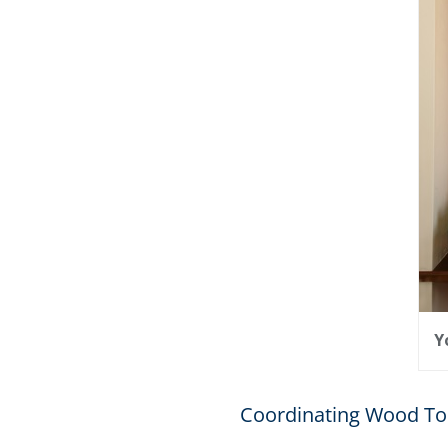
Y
Coordinating Wood To