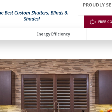
PROUDLY SE
he Best Custom Shutters, Blinds &
Shades!
FREE C
r
Energy Efficiency