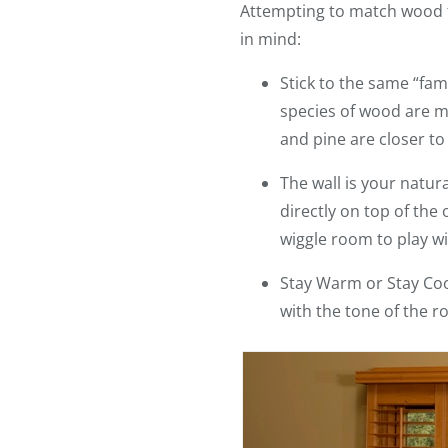
Attempting to match wood ton
in mind:
Stick to the same “fam
species of wood are m
and pine are closer to
The wall is your natura
directly on top of the
wiggle room to play wi
Stay Warm or Stay Cool
with the tone of the r