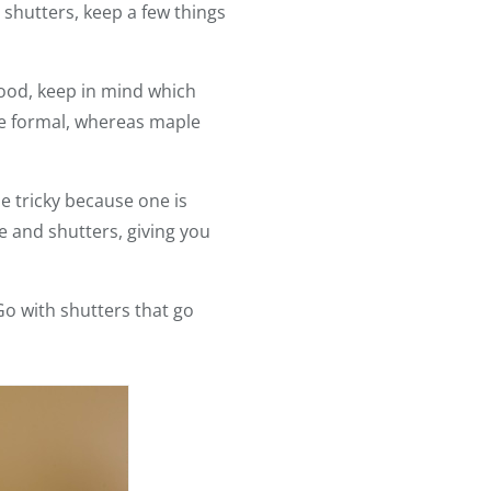
 shutters, keep a few things
wood, keep in mind which
e formal, whereas maple
le tricky because one is
re and shutters, giving you
Go with shutters that go