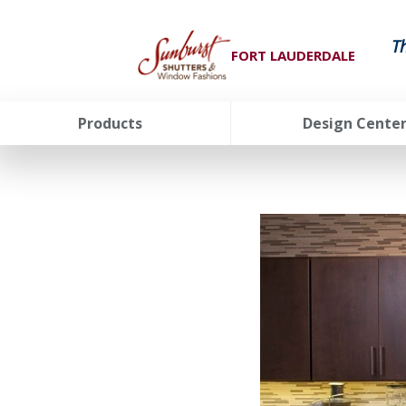
T
FORT LAUDERDALE
Products
Design Cente