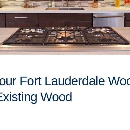
our Fort Lauderdale Wo
Existing Wood