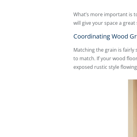
What’s more important is to
will give your space a great 
Coordinating Wood Gra
Matching the grain is fairl
to match. If your wood floo
exposed rustic style flowing