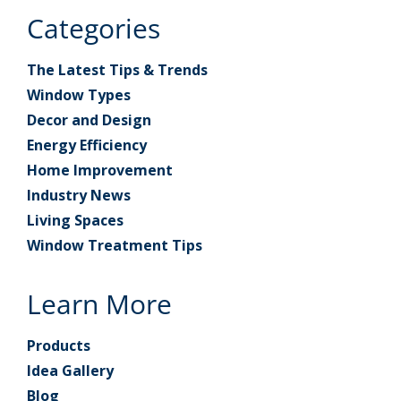
Categories
The Latest Tips & Trends
Window Types
Decor and Design
Energy Efficiency
Home Improvement
Industry News
Living Spaces
Window Treatment Tips
Learn More
Products
Idea Gallery
Blog