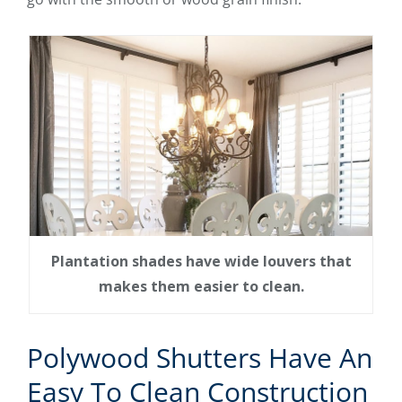
Plantation shades have wide louvers that
makes them easier to clean.
Polywood Shutters Have An
Easy To Clean Construction