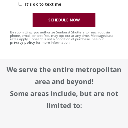
It's ok to text me
SCHEDULE NOW
By submitting, you authorize Sunburst Shutters to reach out via
phone, email, or text. You may opt-out at any time. Message/data
rates apply. Consent is not a condition of purchase. See our
privacy policy
for more information.
We serve the entire metropolitan
area and beyond!
Some areas include, but are not
limited to: