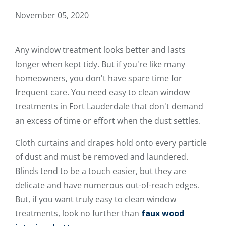
November 05, 2020
Any window treatment looks better and lasts
longer when kept tidy. But if you're like many
homeowners, you don't have spare time for
frequent care. You need easy to clean window
treatments in Fort Lauderdale that don't demand
an excess of time or effort when the dust settles.
Cloth curtains and drapes hold onto every particle
of dust and must be removed and laundered.
Blinds tend to be a touch easier, but they are
delicate and have numerous out-of-reach edges.
But, if you want truly easy to clean window
treatments, look no further than
faux wood