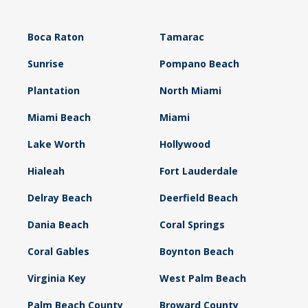
Boca Raton
Tamarac
Sunrise
Pompano Beach
Plantation
North Miami
Miami Beach
Miami
Lake Worth
Hollywood
Hialeah
Fort Lauderdale
Delray Beach
Deerfield Beach
Dania Beach
Coral Springs
Coral Gables
Boynton Beach
Virginia Key
West Palm Beach
Palm Beach County
Broward County