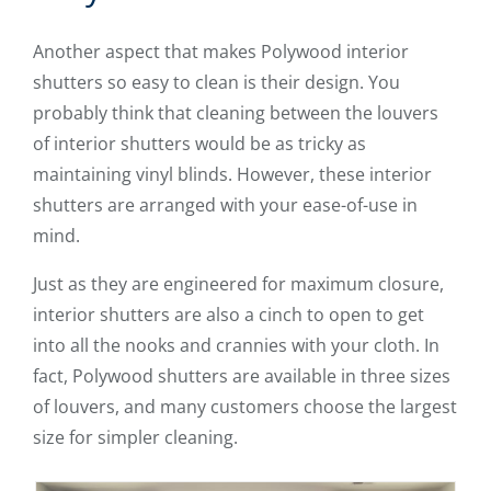
Another aspect that makes Polywood interior
shutters so easy to clean is their design. You
probably think that cleaning between the louvers
of interior shutters would be as tricky as
maintaining vinyl blinds. However, these interior
shutters are arranged with your ease-of-use in
mind.
Just as they are engineered for maximum closure,
interior shutters are also a cinch to open to get
into all the nooks and crannies with your cloth. In
fact, Polywood shutters are available in three sizes
of louvers, and many customers choose the largest
size for simpler cleaning.