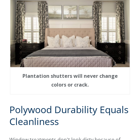
Plantation shutters will never change
colors or crack.
Polywood Durability Equals
Cleanliness
Window treatments don't look dirty because of