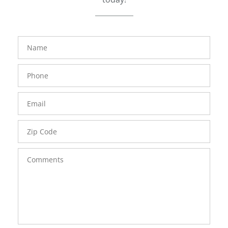
FavoriteColor
groupentitykey
Name
Phone
Number
Email
Zip
Code
Comments