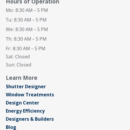
Hours of Operation
Mo:
8:30 AM – 5 PM
Tu:
8:30 AM – 5 PM
We:
8:30 AM – 5 PM
Th:
8:30 AM – 5 PM
Fr:
8:30 AM – 5 PM
Sat: Closed
Sun: Closed
Learn More
Shutter Designer
Window Treatments
Design Center
Energy Efficiency
Designers & Builders
Blog