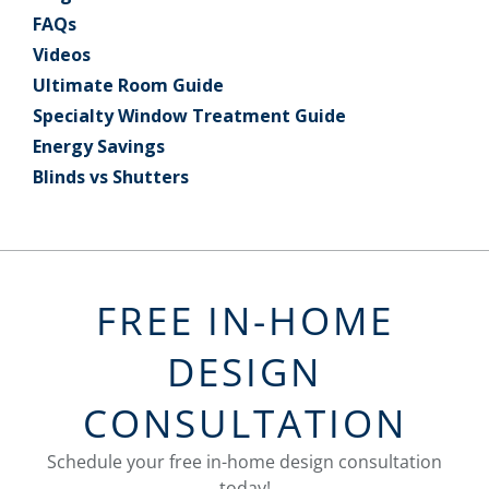
FAQs
Videos
Ultimate Room Guide
Specialty Window Treatment Guide
Energy Savings
Blinds vs Shutters
FREE IN-HOME
DESIGN
CONSULTATION
Schedule your free in-home design consultation
today!