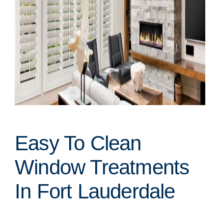
Easy To Clean
Window Treatments
In Fort Lauderdale