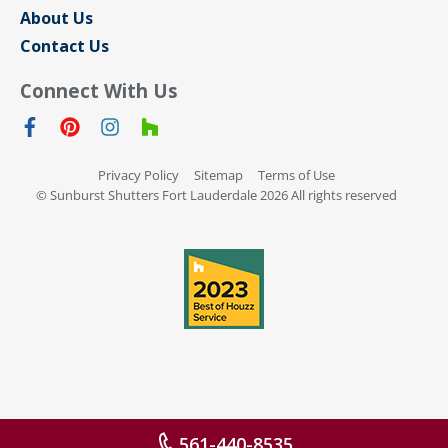
About Us
Contact Us
Connect With Us
Privacy Policy
Sitemap
Terms of Use
© Sunburst Shutters Fort Lauderdale 2026 All rights reserved
561-440-8535