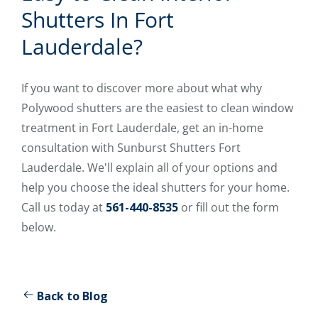
Shutters In Fort
Lauderdale?
If you want to discover more about what why
Polywood shutters are the easiest to clean window
treatment in Fort Lauderdale, get an in-home
consultation with Sunburst Shutters Fort
Lauderdale. We'll explain all of your options and
help you choose the ideal shutters for your home.
Call us today at
561-440-8535
or fill out the form
below.
Back to Blog