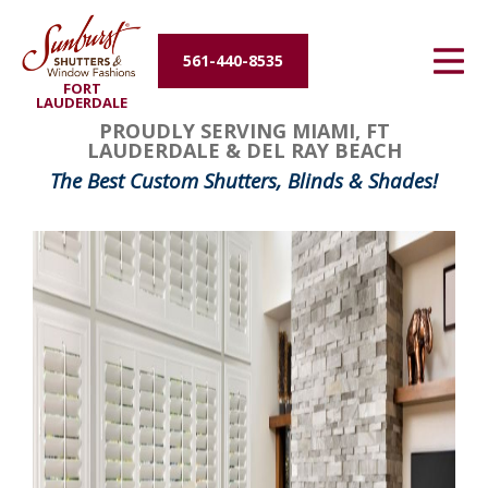
Energy Efficiency
561-440-8535
FORT
About Us
LAUDERDALE
PROUDLY SERVING MIAMI, FT
LAUDERDALE & DEL RAY BEACH
Contact Us
The Best Custom Shutters, Blinds & Shades!