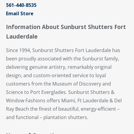
561-440-8535
Email Store
Information About Sunburst Shutters Fort
Lauderdale
Since 1994, Sunburst Shutters Fort Lauderdale has
been proudly associated with the Sunburst family,
delivering genuine artistry, remarkably original
design, and custom-oriented service to loyal
customers from the Museum of Discovery and
Science to Port Everglades. Sunburst Shutters &
Window Fashions offers Miami, Ft Lauderdale & Del
Ray Beach the finest of beautiful, energy-efficient –
and functional – plantation shutters.