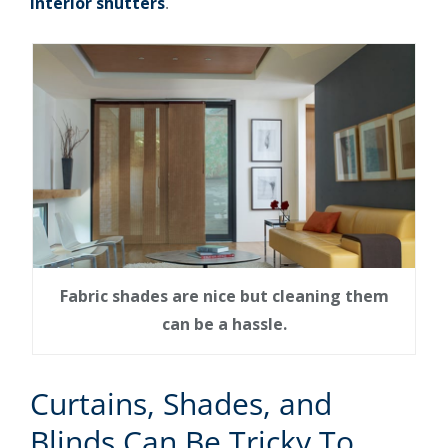
interior shutters
.
Fabric shades are nice but cleaning them
can be a hassle.
Curtains, Shades, and
Blinds Can Be Tricky To