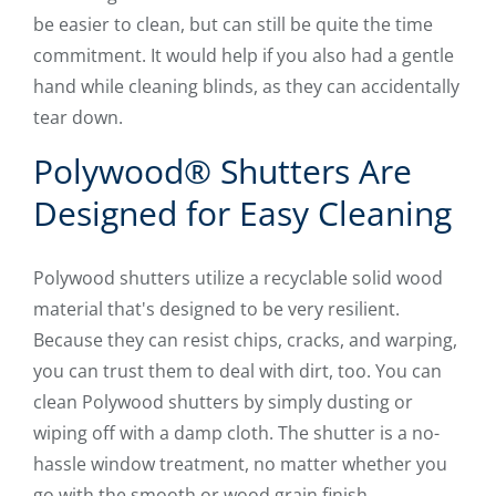
be easier to clean, but can still be quite the time
commitment. It would help if you also had a gentle
hand while cleaning blinds, as they can accidentally
tear down.
Polywood® Shutters Are
Designed for Easy Cleaning
Polywood shutters utilize a recyclable solid wood
material that's designed to be very resilient.
Because they can resist chips, cracks, and warping,
you can trust them to deal with dirt, too. You can
clean Polywood shutters by simply dusting or
wiping off with a damp cloth. The shutter is a no-
hassle window treatment, no matter whether you
go with the smooth or wood grain finish.