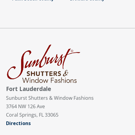
Fort Lauderdale
Sunburst Shutters & Window Fashions
3764 NW 126 Ave
Coral Springs, FL 33065
Directions