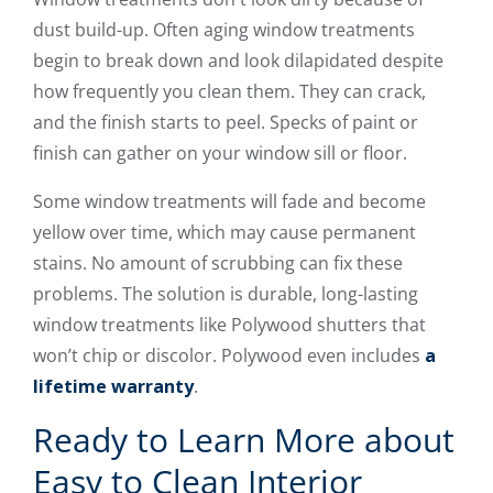
dust build-up. Often aging window treatments
begin to break down and look dilapidated despite
how frequently you clean them. They can crack,
and the finish starts to peel. Specks of paint or
finish can gather on your window sill or floor.
Some window treatments will fade and become
yellow over time, which may cause permanent
stains. No amount of scrubbing can fix these
problems. The solution is durable, long-lasting
window treatments like Polywood shutters that
won’t chip or discolor. Polywood even includes
a
lifetime warranty
.
Ready to Learn More about
Easy to Clean Interior