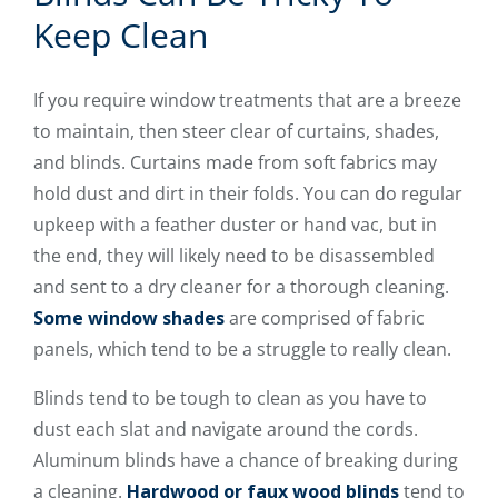
Keep Clean
If you require window treatments that are a breeze
to maintain, then steer clear of curtains, shades,
and blinds. Curtains made from soft fabrics may
hold dust and dirt in their folds. You can do regular
upkeep with a feather duster or hand vac, but in
the end, they will likely need to be disassembled
and sent to a dry cleaner for a thorough cleaning.
Some window shades
are comprised of fabric
panels, which tend to be a struggle to really clean.
Blinds tend to be tough to clean as you have to
dust each slat and navigate around the cords.
Aluminum blinds have a chance of breaking during
a cleaning.
Hardwood or faux wood blinds
tend to